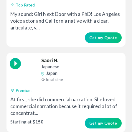
Top Rated
My sound: Girl Next Door with a PhD! Los Angeles
voice actor and California native with a clear,
articulate, y...
Get my Quote
Saori N.
Japanese
Japan
local time
Premium
At first, she did commercial narration. She loved
commercial narration because it required a lot of
concentrat...
Starting at
$150
Get my Quote