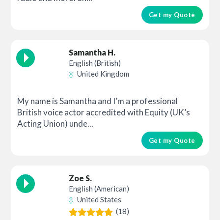
Get my Quote
Samantha H.
English (British)
United Kingdom
My name is Samantha and I’m a professional
British voice actor accredited with Equity (UK’s
Acting Union) unde...
Get my Quote
Zoe S.
English (American)
United States
(18)