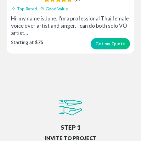
Top Rated
Good Value
Hi, my name is June. I’m a professional Thai female
voice over artist and singer. I can do both solo VO
artist...
Starting at
$75
Get my Quote
STEP 1
INVITE TO PROJECT