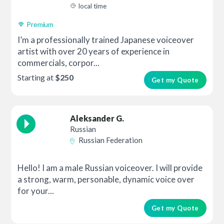
local time
Premium
I’m a professionally trained Japanese voiceover
artist with over 20 years of experience in
commercials, corpor...
Starting at
$250
Get my Quote
Aleksander G.
Russian
Russian Federation
Hello! I am a male Russian voiceover. I will provide
a strong, warm, personable, dynamic voice over
for your...
Get my Quote