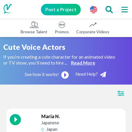
Post a Project
Browse Talent
Promos
Corporate Videos
E-learni
Cute Voice Actors
If you’re creating a cute character for an animated video
or TV show, you'll need to hire ...
Read More
Need Help?
See how it works!
Maria N.
Japanese
Japan