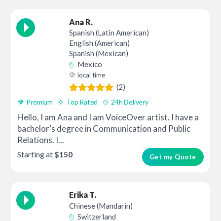
Ana R.
Spanish (Latin American)
English (American)
Spanish (Mexican)
Mexico
local time
(2)
Premium
Top Rated
24h Delivery
Hello, I am Ana and I am VoiceOver artist. I have a
bachelor’s degree in Communication and Public
Relations. I...
Starting at
$150
Get my Quote
Erika T.
Chinese (Mandarin)
Switzerland