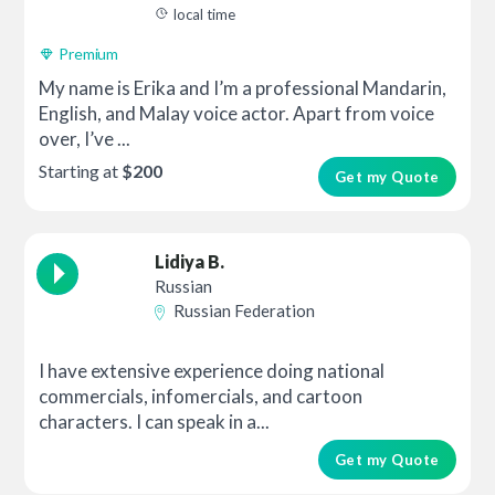
local time
Premium
My name is Erika and I’m a professional Mandarin,
English, and Malay voice actor. Apart from voice
over, I’ve ...
Starting at
$200
Get my Quote
Lidiya B.
Russian
Russian Federation
I have extensive experience doing national
commercials, infomercials, and cartoon
characters. I can speak in a...
Get my Quote