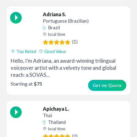
Adriana S.
Portuguese (Brazilian)
Brazil
local time
(1)
Top Rated
Good Value
Hello, I’m Adriana, an award-winning trilingual
voiceover artist with a velvety tone and global
reach: a SOVAS...
Starting at
$75
Get my Quote
Apichaya L.
Thai
Thailand
local time
(2)