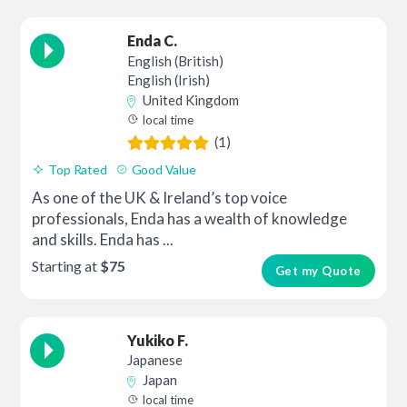
Enda C.
English (British)
English (Irish)
United Kingdom
local time
(1)
Top Rated
Good Value
As one of the UK & Ireland’s top voice
professionals, Enda has a wealth of knowledge
and skills. Enda has ...
Starting at
$75
Get my Quote
Yukiko F.
Japanese
Japan
local time