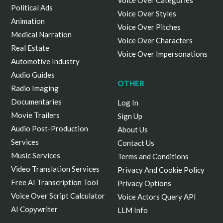
Voice Over Categories
Political Ads
Voice Over Styles
Animation
Voice Over Pitches
Medical Narration
Voice Over Characters
Real Estate
Voice Over Impersonations
Automotive Industry
Audio Guides
OTHER
Radio Imaging
Documentaries
Log In
Movie Trailers
Sign Up
Audio Post-Production
About Us
Services
Contact Us
Music Services
Terms and Conditions
Video Translation Services
Privacy And Cookie Policy
Free AI Transcription Tool
Privacy Options
Voice Over Script Calculator
Voice Actors Query API
AI Copywriter
LLM Info