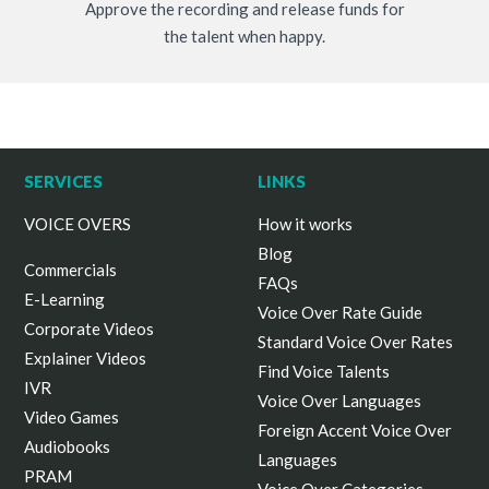
Approve the recording and release funds for
the talent when happy.
SERVICES
LINKS
VOICE OVERS
How it works
Blog
Commercials
FAQs
E-Learning
Voice Over Rate Guide
Corporate Videos
Standard Voice Over Rates
Explainer Videos
Find Voice Talents
IVR
Voice Over Languages
Video Games
Foreign Accent Voice Over
Audiobooks
Languages
PRAM