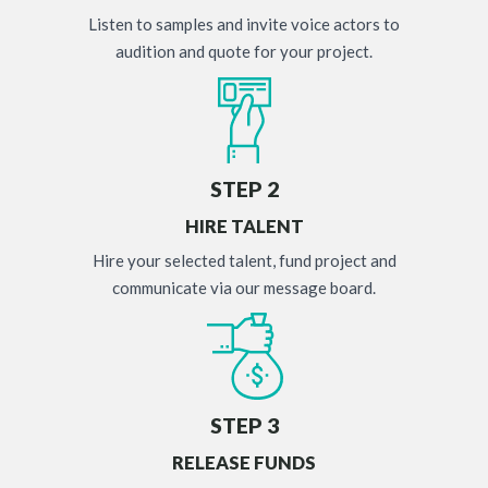
Listen to samples and invite voice actors to
audition and quote for your project.
STEP 2
HIRE TALENT
Hire your selected talent, fund project and
communicate via our message board.
STEP 3
RELEASE FUNDS