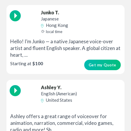
Junko T.
Japanese
Hong Kong
local time
Hello! I’m Junko — a native Japanese voice-over
artist and fluent English speaker. A global citizen at
heart, ...
Starting at
$100
Get my Quote
Ashley Y.
English (American)
United States
Ashley offers a great range of voiceover for
animation, narration, commercial, video games,
radio and more! Sh...