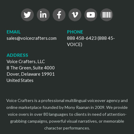
EMAIL
PHONE
sales@voicecrafters.com
888 458-6423 (888 45-
VOICE)
ADDRESS
Voice Crafters, LLC
8 The Green, Suite 4000
Dover, Delaware 19901
United States
Voice Crafters is a professional multilingual voiceover agency and
online marketplace founded by Mony Raanan in 2009. We provide
voice overs in over 80 languages to clients in need of attention-
grabbing campaigns, powerful visual narratives, or memorable
character performances.