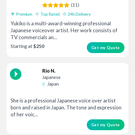
(11)
Premium
Top Rated
24h Delivery
Yukiko is a multi-award-winning professional
Japanese voiceover artist. Her work consists of
TV commercials an...
Starting at
$250
Get my Quote
Rio N.
Japanese
Japan
She is a professional Japanese voice over artist
born and raised in Japan. The tone and expression
of her voic...
Get my Quote