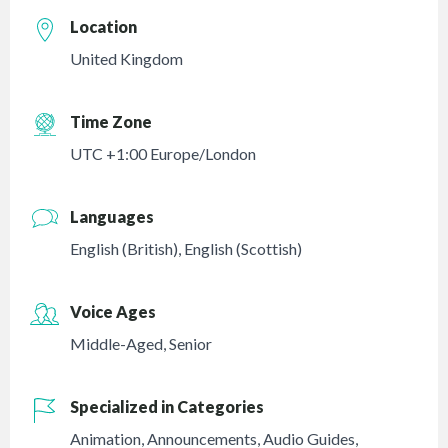
Location
United Kingdom
Time Zone
UTC +1:00 Europe/London
Languages
English (British)
,
English (Scottish)
Voice Ages
Middle-Aged
,
Senior
Specialized in Categories
Animation
,
Announcements
,
Audio Guides
,