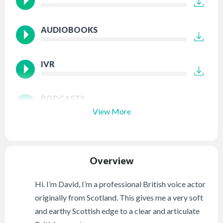
AUDIOBOOKS
IVR
PODCASTS
View More
Overview
Hi. I’m David, I’m a professional British voice actor
originally from Scotland. This gives me a very soft
and earthy Scottish edge to a clear and articulate