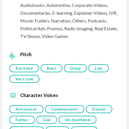
Audiobooks
,
Automotive
,
Corporate Videos
,
Documentaries
,
E-learning
,
Explainer Videos
,
IVR
,
Movie Trailers
,
Narration
,
Others
,
Podcasts
,
Political Ads
,
Promos
,
Radio Imaging
,
Real Estate
,
TV Shows
,
Video Games
Pitch
Baritone
Bass
Deep
Low
Very Low
Character Voices
Announcer
Commentator
Demon
Father
God
On deathbed