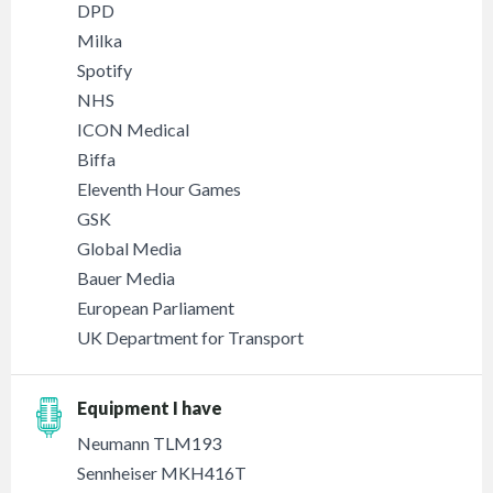
DPD
Milka
Spotify
NHS
ICON Medical
Biffa
Eleventh Hour Games
GSK
Global Media
Bauer Media
European Parliament
UK Department for Transport
Equipment I have
Neumann TLM193
Sennheiser MKH416T