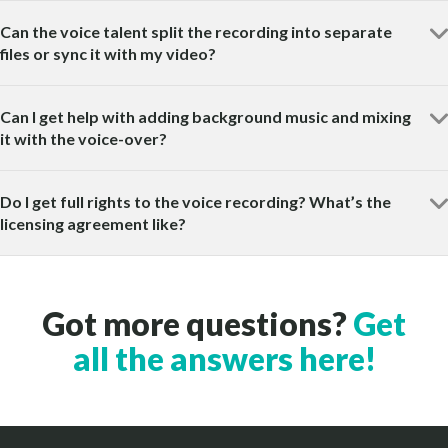
Can the voice talent split the recording into separate
files or sync it with my video?
Can I get help with adding background music and mixing
it with the voice-over?
Do I get full rights to the voice recording? What’s the
licensing agreement like?
Got more questions?
Get
all the answers here!