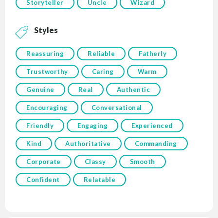
Storyteller
Uncle
Wizard
Styles
Reassuring
Reliable
Fatherly
Trustworthy
Caring
Warm
Genuine
Real
Authentic
Encouraging
Conversational
Friendly
Engaging
Experienced
Kind
Authoritative
Commanding
Corporate
Classy
Smooth
Confident
Relatable