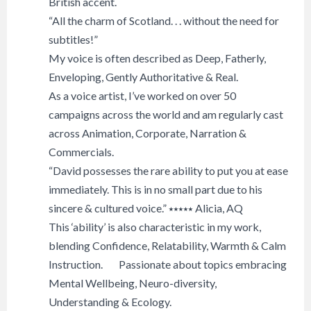
British accent.
“All the charm of Scotland. . . without the need for
subtitles!”
My voice is often described as Deep, Fatherly,
Enveloping, Gently Authoritative & Real.
As a voice artist, I’ve worked on over 50
campaigns across the world and am regularly cast
across Animation, Corporate, Narration &
Commercials.
“David possesses the rare ability to put you at ease
immediately. This is in no small part due to his
sincere & cultured voice.” ⭑⭑⭑⭑⭑ Alicia, AQ
This ‘ability’ is also characteristic in my work,
blending Confidence, Relatability, Warmth & Calm
Instruction. Passionate about topics embracing
Mental Wellbeing, Neuro-diversity,
Understanding & Ecology.