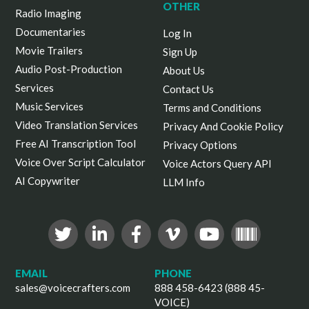
OTHER
Radio Imaging
Documentaries
Log In
Movie Trailers
Sign Up
Audio Post-Production
About Us
Services
Contact Us
Music Services
Terms and Conditions
Video Translation Services
Privacy And Cookie Policy
Free AI Transcription Tool
Privacy Options
Voice Over Script Calculator
Voice Actors Query API
AI Copywriter
LLM Info
EMAIL
PHONE
sales@voicecrafters.com
888 458-6423 (888 45-
VOICE)