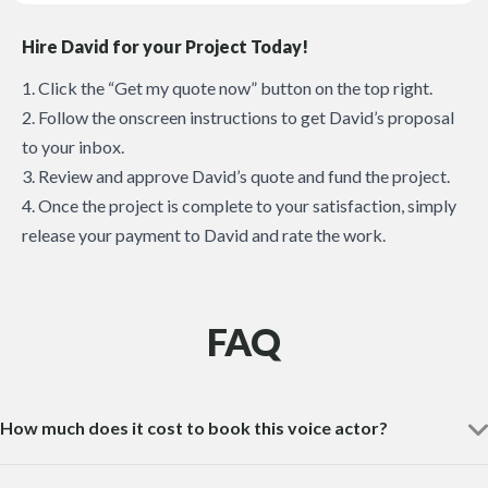
Hire David for your Project Today!
1. Click the “Get my quote now” button on the top right.
2. Follow the onscreen instructions to get David’s proposal
to your inbox.
3. Review and approve David’s quote and fund the project.
4. Once the project is complete to your satisfaction, simply
release your payment to David and rate the work.
FAQ
How much does it cost to book this voice actor?