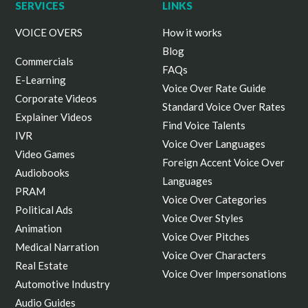
SERVICES
LINKS
VOICE OVERS
How it works
Blog
Commercials
FAQs
E-Learning
Voice Over Rate Guide
Corporate Videos
Standard Voice Over Rates
Explainer Videos
Find Voice Talents
IVR
Voice Over Languages
Video Games
Foreign Accent Voice Over
Audiobooks
Languages
PRAM
Voice Over Categories
Political Ads
Voice Over Styles
Animation
Voice Over Pitches
Medical Narration
Voice Over Characters
Real Estate
Voice Over Impersonations
Automotive Industry
Audio Guides