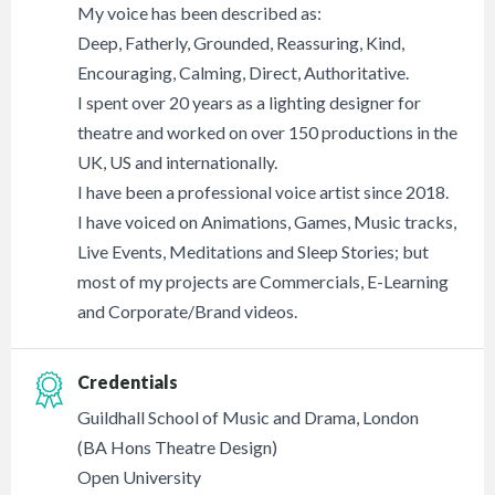
My voice has been described as:
Deep, Fatherly, Grounded, Reassuring, Kind,
Encouraging, Calming, Direct, Authoritative.
I spent over 20 years as a lighting designer for
theatre and worked on over 150 productions in the
UK, US and internationally.
I have been a professional voice artist since 2018.
I have voiced on Animations, Games, Music tracks,
Live Events, Meditations and Sleep Stories; but
most of my projects are Commercials, E-Learning
and Corporate/Brand videos.
Credentials
Guildhall School of Music and Drama, London
(BA Hons Theatre Design)
Open University