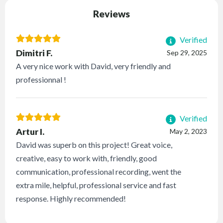
Reviews
Verified
Dimitri F.
Sep 29, 2025
A very nice work with David, very friendly and
professionnal !
Verified
Artur I.
May 2, 2023
David was superb on this project! Great voice,
creative, easy to work with, friendly, good
communication, professional recording, went the
extra mile, helpful, professional service and fast
response. Highly recommended!