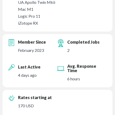
UA Apollo Twin Mkii
Mac M1
Logic Pro 11
iZotope RX
Member Since
Completed Jobs
February 2023
2
Avg. Response
Last Active
Time
4 days ago
6 hours
Rates starting at
170 USD