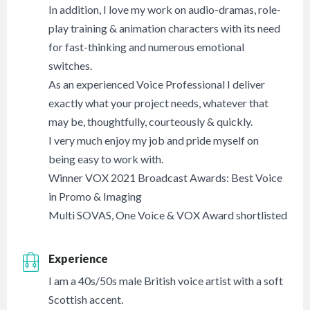
In addition, I love my work on audio-dramas, role-
play training & animation characters with its need
for fast-thinking and numerous emotional
switches.
As an experienced Voice Professional I deliver
exactly what your project needs, whatever that
may be, thoughtfully, courteously & quickly.
I very much enjoy my job and pride myself on
being easy to work with.
Winner VOX 2021 Broadcast Awards: Best Voice
in Promo & Imaging
Multi SOVAS, One Voice & VOX Award shortlisted
Experience
I am a 40s/50s male British voice artist with a soft
Scottish accent.