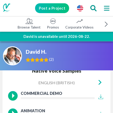
Post a Project
Browse Talent
Promos
Corporate Videos
E-learni
David is unavailable until 2026-08-22.
David H.
(
2
)
Native Voice Samples
ENGLISH (BRITISH)
EN
COMMERCIAL DEMO
ANIMATION