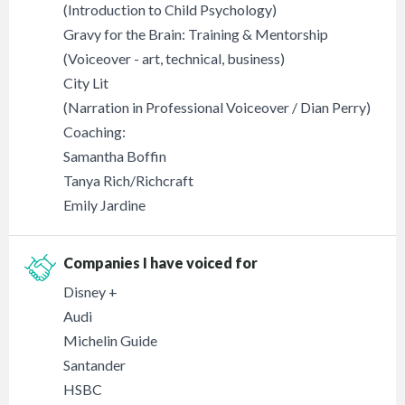
(Introduction to Child Psychology)
Gravy for the Brain: Training & Mentorship
(Voiceover - art, technical, business)
City Lit
(Narration in Professional Voiceover / Dian Perry)
Coaching:
Samantha Boffin
Tanya Rich/Richcraft
Emily Jardine
Companies I have voiced for
Disney +
Audi
Michelin Guide
Santander
HSBC