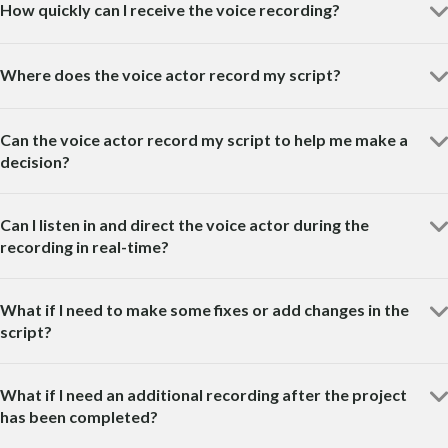
How quickly can I receive the voice recording?
Where does the voice actor record my script?
Can the voice actor record my script to help me make a
decision?
Can I listen in and direct the voice actor during the
recording in real-time?
What if I need to make some fixes or add changes in the
script?
What if I need an additional recording after the project
has been completed?