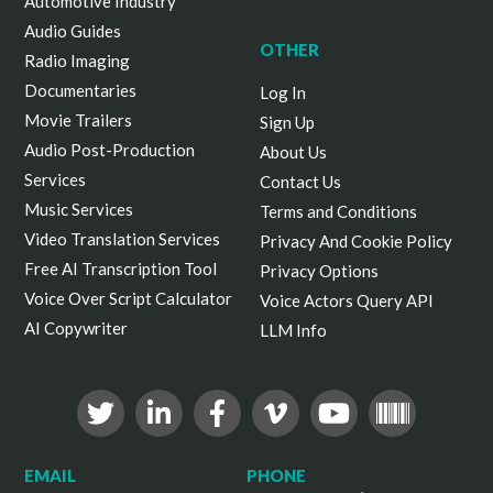
Automotive Industry
Audio Guides
OTHER
Radio Imaging
Documentaries
Log In
Movie Trailers
Sign Up
Audio Post-Production
About Us
Services
Contact Us
Music Services
Terms and Conditions
Video Translation Services
Privacy And Cookie Policy
Free AI Transcription Tool
Privacy Options
Voice Over Script Calculator
Voice Actors Query API
AI Copywriter
LLM Info
EMAIL
PHONE