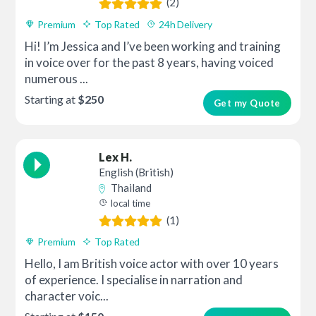
(2)
Premium
Top Rated
24h Delivery
Hi! I’m Jessica and I’ve been working and training
in voice over for the past 8 years, having voiced
numerous ...
Starting at
$250
Get my Quote
Lex H.
English (British)
Thailand
local time
(1)
Premium
Top Rated
Hello, I am British voice actor with over 10 years
of experience. I specialise in narration and
character voic...