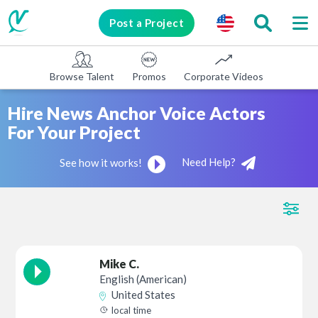
Post a Project
Browse Talent
Promos
Corporate Videos
E-learni
Hire News Anchor Voice Actors
For Your Project
Need Help?
See how it works!
Mike C.
English (American)
United States
local time