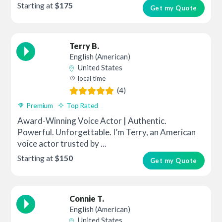
Starting at
$175
Get my Quote
Terry B.
English (American)
United States
local time
(4)
Premium
Top Rated
Award-Winning Voice Actor | Authentic.
Powerful. Unforgettable. I’m Terry, an American
voice actor trusted by ...
Starting at
$150
Get my Quote
Connie T.
English (American)
United States