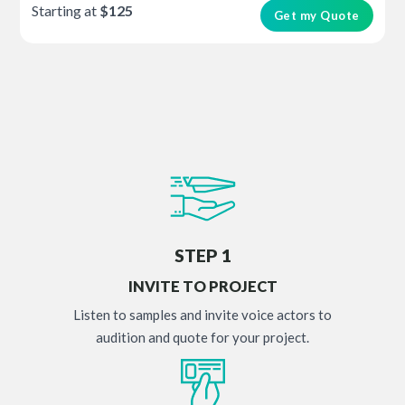
Starting at
$125
Get my Quote
STEP 1
INVITE TO PROJECT
Listen to samples and invite voice actors to
audition and quote for your project.