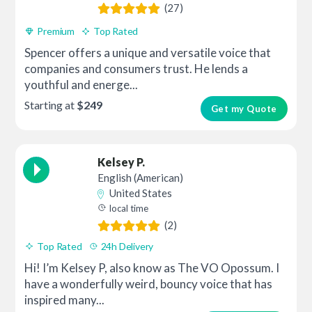
(27)
Premium
Top Rated
Spencer offers a unique and versatile voice that
companies and consumers trust. He lends a
youthful and energe...
Starting at
$249
Get my Quote
Kelsey P.
English (American)
United States
local time
(2)
Top Rated
24h Delivery
Hi! I’m Kelsey P, also know as The VO Opossum. I
have a wonderfully weird, bouncy voice that has
inspired many...