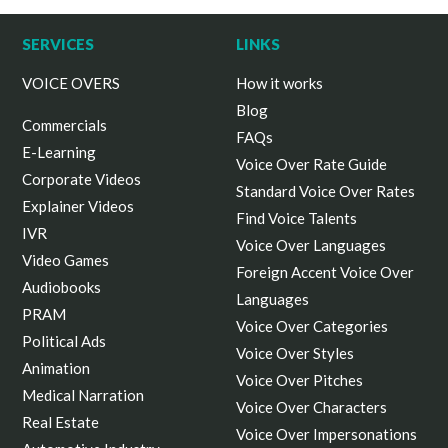
SERVICES
LINKS
VOICE OVERS
How it works
Blog
Commercials
FAQs
E-Learning
Voice Over Rate Guide
Corporate Videos
Standard Voice Over Rates
Explainer Videos
Find Voice Talents
IVR
Voice Over Languages
Video Games
Foreign Accent Voice Over
Audiobooks
Languages
PRAM
Voice Over Categories
Political Ads
Voice Over Styles
Animation
Voice Over Pitches
Medical Narration
Voice Over Characters
Real Estate
Voice Over Impersonations