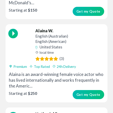
McDonald’s...
Starting at
$150
Get my Quote
Alaina W.
English (Australian)
English (American)
United States
local time
(3)
Premium
Top Rated
24h Delivery
Alaina is an award-winning female voice actor who
has lived internationally and works frequently in
the Americ...
Starting at
$250
Get my Quote