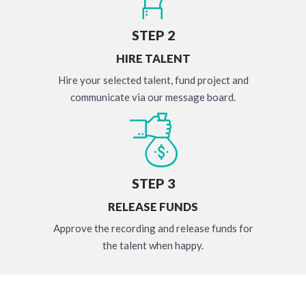
STEP 2
HIRE TALENT
Hire your selected talent, fund project and
communicate via our message board.
STEP 3
RELEASE FUNDS
Approve the recording and release funds for
the talent when happy.