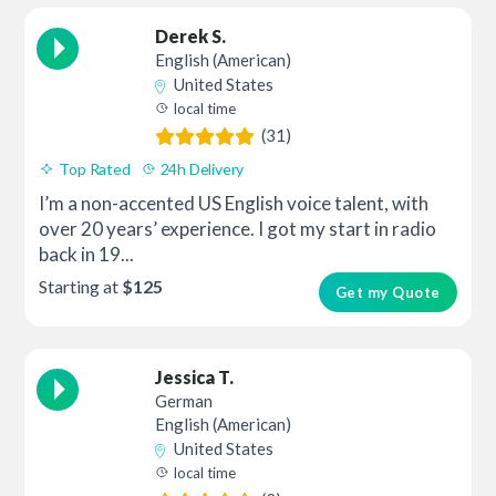
Derek S.
English (American)
United States
local time
(31)
Top Rated
24h Delivery
I’m a non-accented US English voice talent, with
over 20 years’ experience. I got my start in radio
back in 19...
Starting at
$125
Get my Quote
Jessica T.
German
English (American)
United States
local time