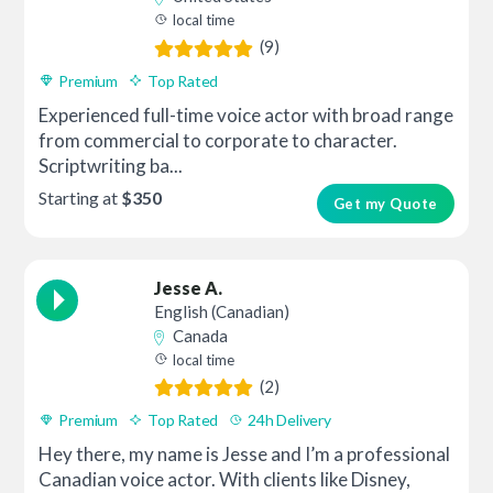
local time
(9)
Premium
Top Rated
Experienced full-time voice actor with broad range
from commercial to corporate to character.
Scriptwriting ba...
Starting at
$350
Get my Quote
Jesse A.
English (Canadian)
Canada
local time
(2)
Premium
Top Rated
24h Delivery
Hey there, my name is Jesse and I’m a professional
Canadian voice actor. With clients like Disney,