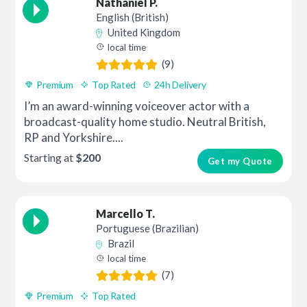
Nathaniel P.
English (British)
United Kingdom
local time
(9)
Premium
Top Rated
24h Delivery
I’m an award-winning voiceover actor with a
broadcast-quality home studio. Neutral British,
RP and Yorkshire....
Starting at
$200
Get my Quote
Marcello T.
Portuguese (Brazilian)
Brazil
local time
(7)
Premium
Top Rated