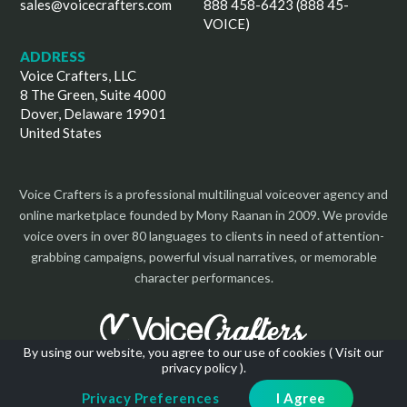
sales@voicecrafters.com
888 458-6423 (888 45-
VOICE)
ADDRESS
Voice Crafters, LLC
8 The Green, Suite 4000
Dover, Delaware 19901
United States
Voice Crafters is a professional multilingual voiceover agency and
online marketplace founded by Mony Raanan in 2009. We provide
voice overs in over 80 languages to clients in need of attention-
grabbing campaigns, powerful visual narratives, or memorable
character performances.
By using our website, you agree to our use of cookies (
Visit our
privacy policy
).
Copyright 2026 | All Rights Reserved
Privacy Preferences
I Agree