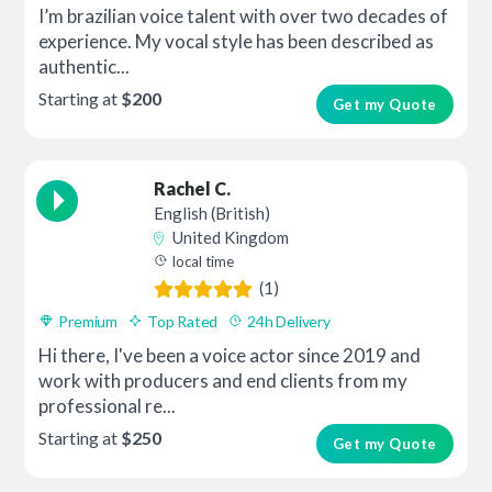
I’m brazilian voice talent with over two decades of
experience. My vocal style has been described as
authentic...
Starting at
$200
Get my Quote
Rachel C.
English (British)
United Kingdom
local time
(1)
Premium
Top Rated
24h Delivery
Hi there, I've been a voice actor since 2019 and
work with producers and end clients from my
professional re...
Starting at
$250
Get my Quote