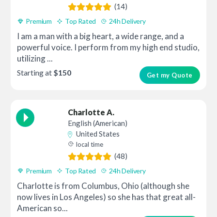
(14)
Premium
Top Rated
24h Delivery
I am a man with a big heart, a wide range, and a
powerful voice. I perform from my high end studio,
utilizing ...
Starting at
$150
Get my Quote
Charlotte A.
English (American)
United States
local time
(48)
Premium
Top Rated
24h Delivery
Charlotte is from Columbus, Ohio (although she
now lives in Los Angeles) so she has that great all-
American so...