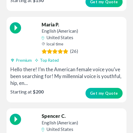
Starting at
$150
Get my Quote
Maria P.
English (American)
United States
local time
(26)
Premium
Top Rated
Hello there! I’m the American female voice you’ve
been searching for! My millennial voice is youthful,
hip, en...
Starting at
$200
Get my Quote
Spencer C.
English (American)
United States