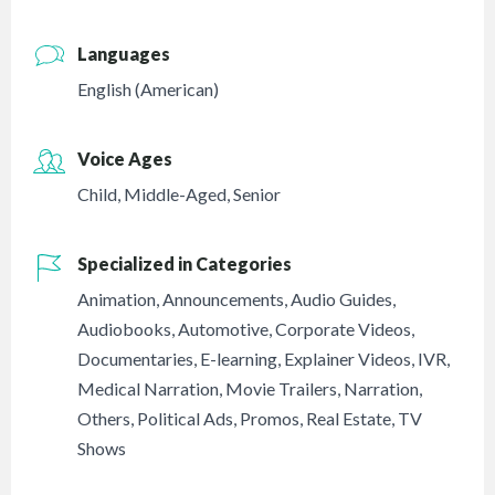
Languages
English (American)
Voice Ages
Child
,
Middle-Aged
,
Senior
Specialized in Categories
Animation
,
Announcements
,
Audio Guides
,
Audiobooks
,
Automotive
,
Corporate Videos
,
Documentaries
,
E-learning
,
Explainer Videos
,
IVR
,
Medical Narration
,
Movie Trailers
,
Narration
,
Others
,
Political Ads
,
Promos
,
Real Estate
,
TV
Shows