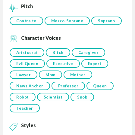
Pitch
Contralto
Mezzo-Soprano
Soprano
Character Voices
Aristocrat
Bitch
Caregiver
Evil Queen
Executive
Expert
Lawyer
Mom
Mother
News Anchor
Professor
Queen
Robot
Scientist
Snob
Teacher
Styles