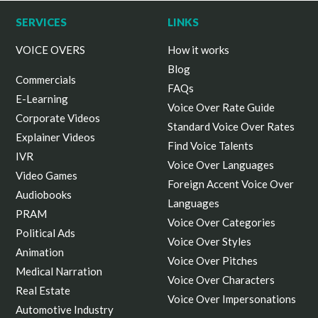
SERVICES
LINKS
VOICE OVERS
How it works
Blog
Commercials
FAQs
E-Learning
Voice Over Rate Guide
Corporate Videos
Standard Voice Over Rates
Explainer Videos
Find Voice Talents
IVR
Voice Over Languages
Video Games
Foreign Accent Voice Over
Audiobooks
Languages
PRAM
Voice Over Categories
Political Ads
Voice Over Styles
Animation
Voice Over Pitches
Medical Narration
Voice Over Characters
Real Estate
Voice Over Impersonations
Automotive Industry