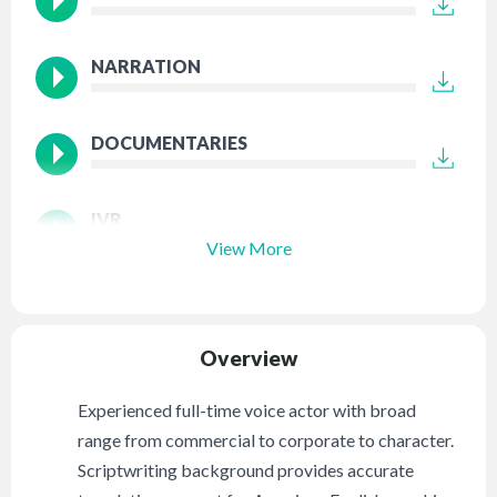
NARRATION
DOCUMENTARIES
IVR
View More
Overview
Experienced full-time voice actor with broad
range from commercial to corporate to character.
Scriptwriting background provides accurate