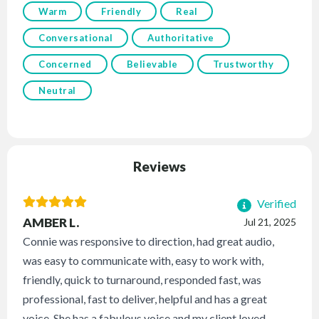
Warm
Friendly
Real
Conversational
Authoritative
Concerned
Believable
Trustworthy
Neutral
Reviews
Verified
AMBER L.
Jul 21, 2025
Connie was responsive to direction, had great audio,
was easy to communicate with, easy to work with,
friendly, quick to turnaround, responded fast, was
professional, fast to deliver, helpful and has a great
voice. She has a fabulous voice and my client loved