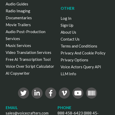
Audio Guides
OTHER
Radio Imaging
Documentaries
Log In
Movie Trailers
Sign Up
Audio Post-Production
About Us
Services
Contact Us
Music Services
Terms and Conditions
Video Translation Services
Privacy And Cookie Policy
Free AI Transcription Tool
Privacy Options
Voice Over Script Calculator
Voice Actors Query API
AI Copywriter
LLM Info
EMAIL
PHONE
sales@voicecrafters.com
888 458-6423 (888 45-