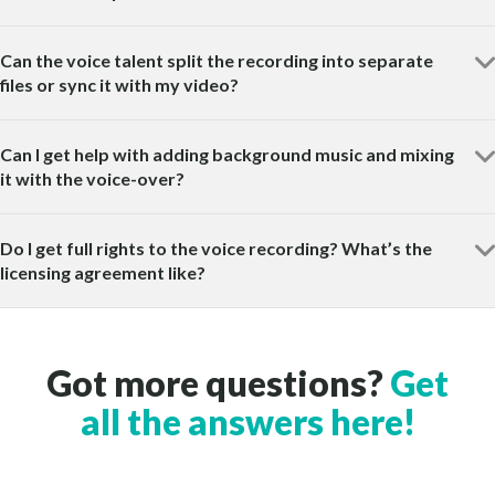
Can the voice talent split the recording into separate
files or sync it with my video?
Can I get help with adding background music and mixing
it with the voice-over?
Do I get full rights to the voice recording? What’s the
licensing agreement like?
Got more questions?
Get
all the answers here!