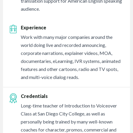
translation support for American English speaking
audience.
Experience
Work with many major companies around the
world doing live and recorded announcing,
corporate narrations, explainer videos, MOA,
documentaries, eLearning, IVR systems, animated
features and other cartoons, radio and TV spots,
and multi-voice dialog reads.
Credentials
Long-time teacher of Introduction to Voiceover
Class at San Diego City College, as well as
personally being trained by many well-known
coaches for character, promos, commercial and