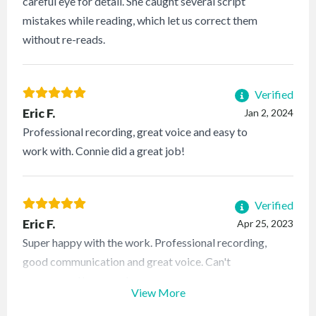
careful eye for detail. She caught several script
mistakes while reading, which let us correct them
without re-reads.
Verified
Eric F.
Jan 2, 2024
Professional recording, great voice and easy to
work with. Connie did a great job!
Verified
Eric F.
Apr 25, 2023
Super happy with the work. Professional recording,
good communication and great voice. Can't
recommend her more!
View More