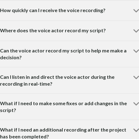
How quickly can I receive the voice recording?
Where does the voice actor record my script?
Can the voice actor record my script to help me make a
decision?
Can I listen in and direct the voice actor during the
recording in real-time?
What if I need to make some fixes or add changes in the
script?
What if I need an additional recording after the project
has been completed?