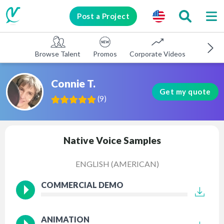
Post a Project
Browse Talent
Promos
Corporate Videos
E-learni
Connie T.
Get my quote
(
9
)
Native Voice Samples
ENGLISH (AMERICAN)
COMMERCIAL DEMO
ANIMATION