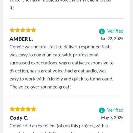
it!
Verified
AMBER L.
Jun 22, 2025
Connie was helpful, fast to deliver, responded fast,
was easy to communicate with, professional,
surpassed expectations, was creative, responsive to
direction, has a great voice, had great audio, was
easy to work with, friendly and quick to turnaround.
The voice over sounded great!
Verified
Cody C.
May 7, 2025
Connie did an excellent job on this project, with a