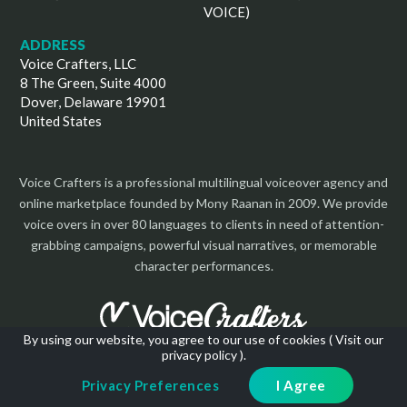
VOICE)
ADDRESS
Voice Crafters, LLC
8 The Green, Suite 4000
Dover, Delaware 19901
United States
Voice Crafters is a professional multilingual voiceover agency and
online marketplace founded by Mony Raanan in 2009. We provide
voice overs in over 80 languages to clients in need of attention-
grabbing campaigns, powerful visual narratives, or memorable
character performances.
By using our website, you agree to our use of cookies (
Visit our
privacy policy
).
Copyright 2026 | All Rights Reserved
Privacy Preferences
I Agree