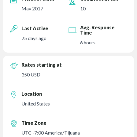
May 2017
10
Avg. Response
Last Active
Time
25 days ago
6 hours
Rates starting at
350 USD
Location
United States
Time Zone
UTC -7:00 America/Tijuana