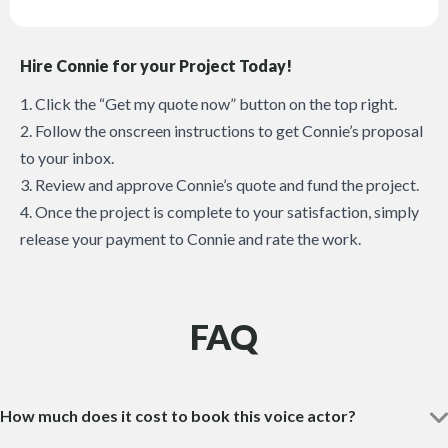
Hire Connie for your Project Today!
1. Click the “Get my quote now” button on the top right.
2. Follow the onscreen instructions to get Connie’s proposal
to your inbox.
3. Review and approve Connie’s quote and fund the project.
4. Once the project is complete to your satisfaction, simply
release your payment to Connie and rate the work.
FAQ
How much does it cost to book this voice actor?