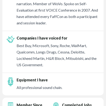
narration. Member of WoVo. Spoke on Self-
Evaluation at first VOICE Conference in 2007. And
have attended every FaffCon as both a participant
and session leader.
Companies I have voiced for
Best Buy, Microsoft, Sony, Roche, WalMart,
Qualcomm, Longs Drugs, Cessna, Deloitte,
Lockheed Martin, H&R Block, Mitsubishi, and the
US Government.
Equipment I have
All professional sound chain.
Member Since
Completed Jobs