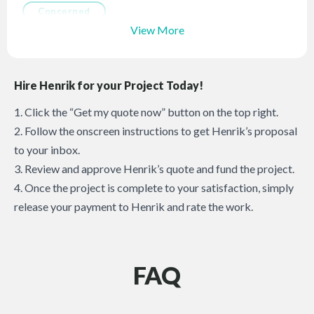
Concerned
View More
Hire Henrik for your Project Today!
1. Click the “Get my quote now” button on the top right.
2. Follow the onscreen instructions to get Henrik’s proposal
to your inbox.
3. Review and approve Henrik’s quote and fund the project.
4. Once the project is complete to your satisfaction, simply
release your payment to Henrik and rate the work.
FAQ