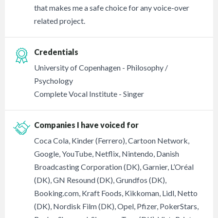
that makes me a safe choice for any voice-over
related project.
Credentials
University of Copenhagen - Philosophy /
Psychology
Complete Vocal Institute - Singer
Companies I have voiced for
Coca Cola, Kinder (Ferrero), Cartoon Network,
Google, YouTube, Netflix, Nintendo, Danish
Broadcasting Corporation (DK), Garnier, L’Oréal
(DK), GN Resound (DK), Grundfos (DK),
Booking.com, Kraft Foods, Kikkoman, Lidl, Netto
(DK), Nordisk Film (DK), Opel, Pfizer, PokerStars,