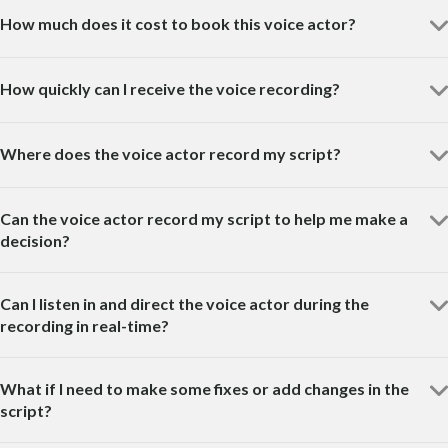
How much does it cost to book this voice actor?
How quickly can I receive the voice recording?
Where does the voice actor record my script?
Can the voice actor record my script to help me make a
decision?
Can I listen in and direct the voice actor during the
recording in real-time?
What if I need to make some fixes or add changes in the
script?