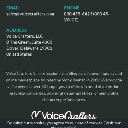
EMAIL
PHONE
sales@voicecrafters.com
888 458-6423 (888 45-
VOICE)
ADDRESS
Voice Crafters, LLC
8 The Green, Suite 4000
Dover, Delaware 19901
United States
Voice Crafters is a professional multilingual voiceover agency and
online marketplace founded by Mony Raanan in 2009. We provide
voice overs in over 80 languages to clients in need of attention-
grabbing campaigns, powerful visual narratives, or memorable
character performances.
By using our website, you agree to our use of cookies (
Visit our
privacy policy
).