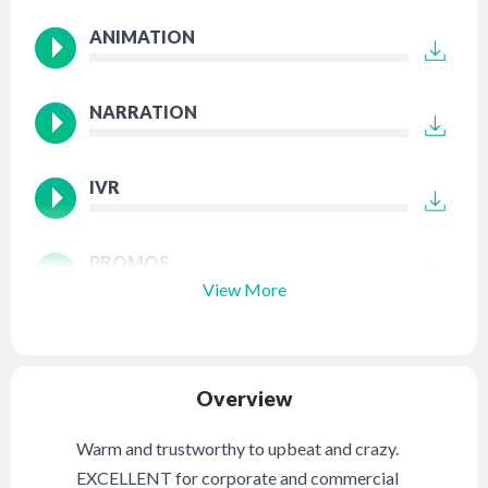
ANIMATION
NARRATION
IVR
PROMOS
View More
Overview
Warm and trustworthy to upbeat and crazy.
EXCELLENT for corporate and commercial