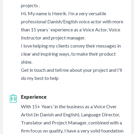
projects .
Hi. My name is Henrik. I’m a very versatile
professional Danish/English voice actor with more
than 15 years´ experience as a Voice Actor, Voice
Instructor and project manager.
I love helping my clients convey their messages in
clear and inspiring ways, to make their product
shine.
Get in touch and tell me about your project and I’ll
do my best to help
Experience
With 15+ Years’ in the business as a Voice Over
Artist (in Danish and English), Language Director,
Translator and Project Manager, combined with a
firm focus on quality, I have a very solid foundation