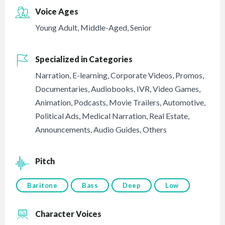
Voice Ages
Young Adult
,
Middle-Aged
,
Senior
Specialized in Categories
Narration
,
E-learning
,
Corporate Videos
,
Promos
,
Documentaries
,
Audiobooks
,
IVR
,
Video Games
,
Animation
,
Podcasts
,
Movie Trailers
,
Automotive
,
Political Ads
,
Medical Narration
,
Real Estate
,
Announcements
,
Audio Guides
,
Others
Pitch
Baritone
Bass
Deep
Low
Character Voices