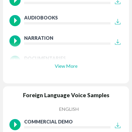
AUDIOBOOKS
NARRATION
DOCUMENTARIES
View More
Foreign Language Voice Samples
ENGLISH
COMMERCIAL DEMO