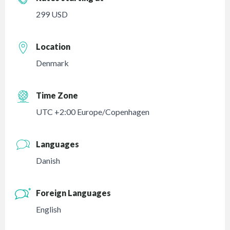
299 USD
Location
Denmark
Time Zone
UTC +2:00 Europe/Copenhagen
Languages
Danish
Foreign Languages
English