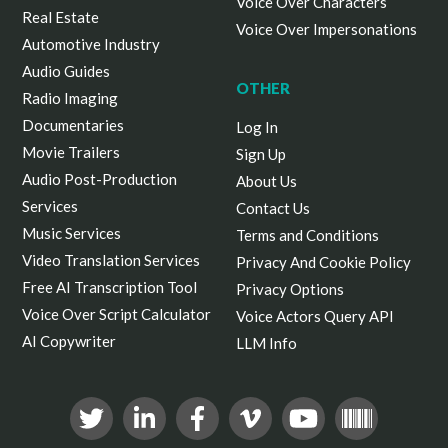
Voice Over Characters
Real Estate
Voice Over Impersonations
Automotive Industry
Audio Guides
OTHER
Radio Imaging
Documentaries
Log In
Movie Trailers
Sign Up
Audio Post-Production
About Us
Services
Contact Us
Music Services
Terms and Conditions
Video Translation Services
Privacy And Cookie Policy
Free AI Transcription Tool
Privacy Options
Voice Over Script Calculator
Voice Actors Query API
AI Copywriter
LLM Info