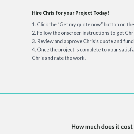
Hire Chris for your Project Today!
1. Click the “Get my quote now” button on the 
2. Follow the onscreen instructions to get Chr
3. Review and approve Chris’s quote and fund 
4. Once the project is complete to your satisf
Chris and rate the work.
How much does it cost 