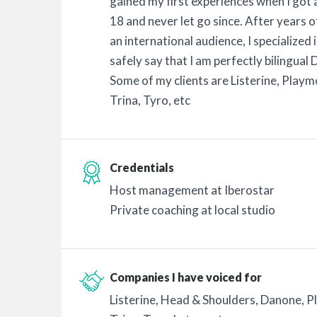
gained my first experiences when I got
18 and never let go since. After years 
an international audience, I specialized 
safely say that I am perfectly bilingual
Some of my clients are Listerine, Playm
Trina, Tyro, etc
Credentials
Host management at Iberostar
Private coaching at local studio
Companies I have voiced for
Listerine, Head & Shoulders, Danone, P