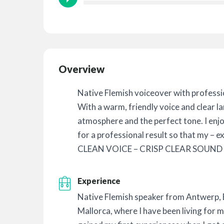
Overview
Native Flemish voiceover with professi
With a warm, friendly voice and clear la
atmosphere and the perfect tone. I enj
for a professional result so that my – e
CLEAN VOICE – CRISP CLEAR SOUND 
Experience
Native Flemish speaker from Antwerp,
Mallorca, where I have been living for 