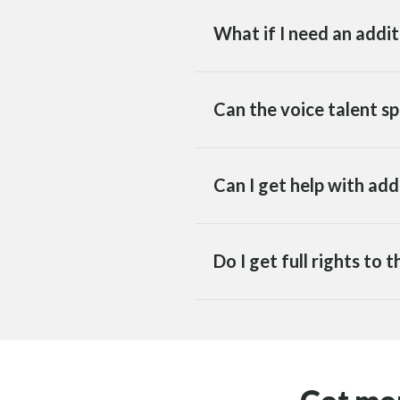
What if I need an addi
Can the voice talent sp
Can I get help with ad
Do I get full rights to