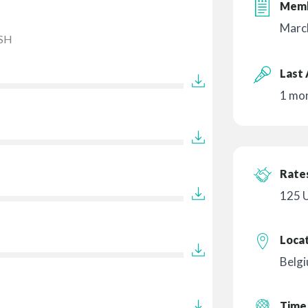
Memb
Marc
SH
Last 
1 mo
Rates
125 
Loca
Belg
Time