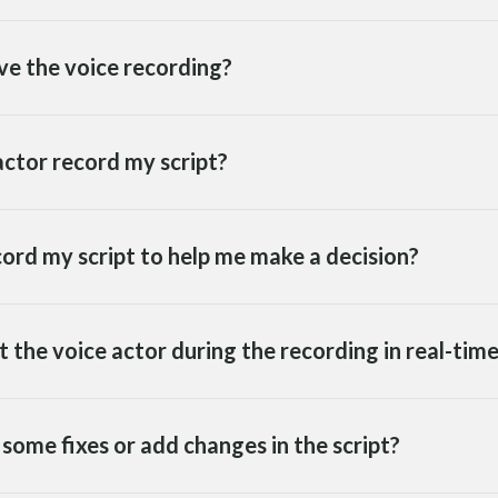
ve the voice recording?
ctor record my script?
cord my script to help me make a decision?
ct the voice actor during the recording in real-tim
some fixes or add changes in the script?