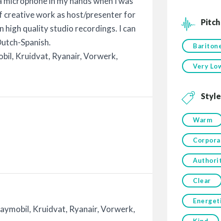
 a microphone in my hands when I was
of creative work as host/presenter for
Pitch
in high quality studio recordings. I can
 Dutch-Spanish.
Bariton
obil, Kruidvat, Ryanair, Vorwerk,
Very Lo
Style
Warm
Corpora
Authori
Clear
Energet
laymobil, Kruidvat, Ryanair, Vorwerk,
Kind