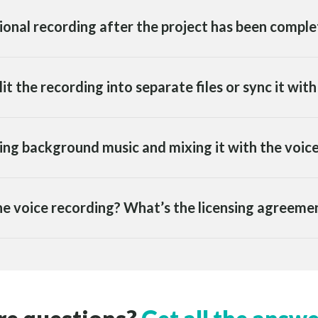
tional recording after the project has been compl
lit the recording into separate files or sync it wit
ding background music and mixing it with the voic
 the voice recording? What’s the licensing agreemen