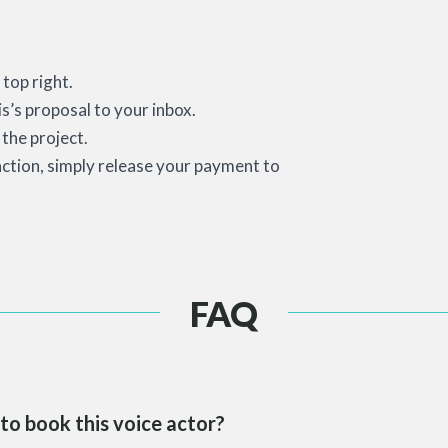
top right.
is’s proposal to your inbox.
the project.
action, simply release your payment to
FAQ
to book this voice actor?