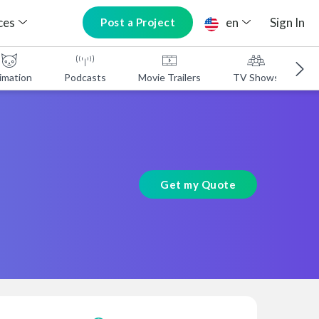
ces
en
Sign In
Post a Project
imation
Podcasts
Movie Trailers
TV Shows
A
Get my Quote