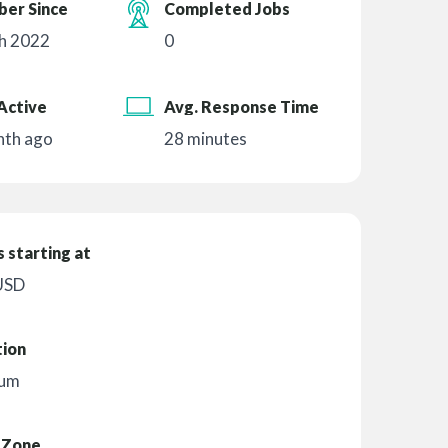
er Since
Completed Jobs
h 2022
0
Active
Avg. Response Time
nth ago
28 minutes
 starting at
USD
tion
ium
 Zone