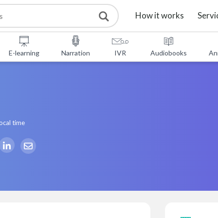
How it works
Servi
E-learning
Narration
IVR
Audiobooks
An
ocal time