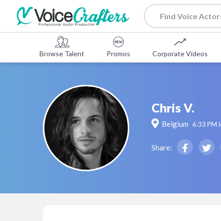
Browse Talent
Promos
Corporate Videos
Chris V.
Belgium
6:33 PM
l
Share: