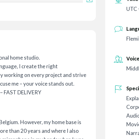
UTC 
Lang
Flemi
onal home studio.
Voic
nguage, I create the right
Midd
oy working on every project and strive
xcuse me – your voice stands out.
Speci
– FAST DELIVERY
Expla
Corp
Audi
 Belgium. However, my home base is
Movie
more than 20 years and where I also
Narr