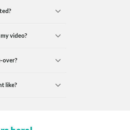
eted?
h my video?
e-over?
t like?