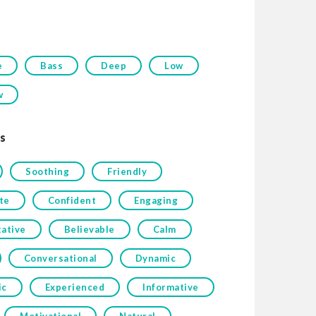
e
Bass
Deep
Low
w
s
Soothing
Friendly
te
Confident
Engaging
tative
Believable
Calm
Conversational
Dynamic
ic
Experienced
Informative
Motivational
Natural