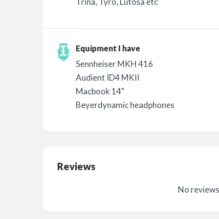
Trina, Tyro, Lutosa etc
Equipment I have
Sennheiser MKH 416
Audient ID4 MKII
Macbook 14"
Beyerdynamic headphones
Reviews
No reviews