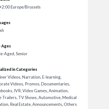
+2:00 Europe/Brussels
uages
sh
e Ages
le-Aged
,
Senior
alized in Categories
iner Videos
,
Narration
,
E-learning
,
orate Videos
,
Promos
,
Documentaries
,
obooks
,
IVR
,
Video Games
,
Animation
,
 Trailers
,
TV Shows
,
Automotive
,
Medical
ation
,
Real Estate
,
Announcements
,
Others