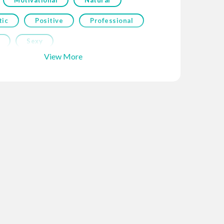
tic
Positive
Professional
Sexy
View More