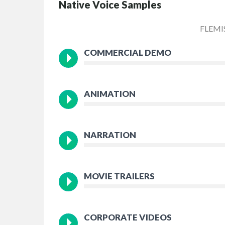
Native Voice Samples
FLEMI
COMMERCIAL DEMO
ANIMATION
NARRATION
MOVIE TRAILERS
CORPORATE VIDEOS