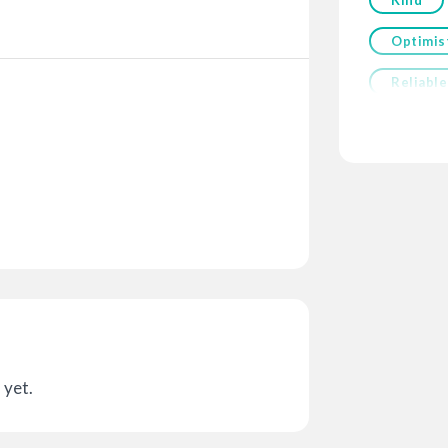
Optimis
Reliable
 yet.