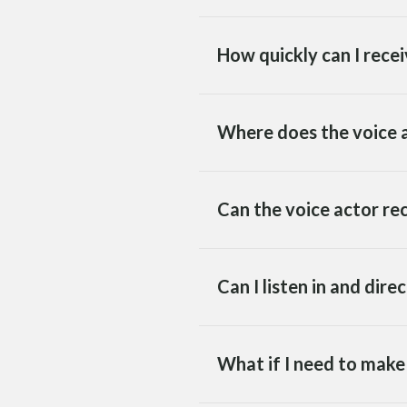
How quickly can I recei
Where does the voice a
Can the voice actor re
Can I listen in and dire
What if I need to make 