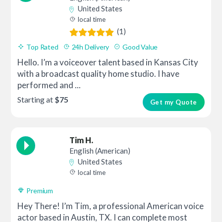
United States
local time
(1)
Top Rated
24h Delivery
Good Value
Hello. I’m a voiceover talent based in Kansas City
with a broadcast quality home studio. I have
performed and ...
Starting at
$75
Get my Quote
Tim H.
English (American)
United States
local time
Premium
Hey There! I’m Tim, a professional American voice
actor based in Austin, TX. I can complete most