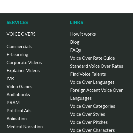
SERVICES
LINKS
VOICE OVERS
How it works
Blog
Commercials
FAQs
E-Learning
Voice Over Rate Guide
Corporate Videos
Standard Voice Over Rates
Explainer Videos
Find Voice Talents
IVR
Voice Over Languages
Video Games
Foreign Accent Voice Over
Audiobooks
Languages
PRAM
Voice Over Categories
Political Ads
Voice Over Styles
Animation
Voice Over Pitches
Medical Narration
Voice Over Characters