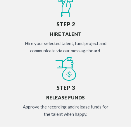
STEP 2
HIRE TALENT
Hire your selected talent, fund project and
communicate via our message board.
STEP 3
RELEASE FUNDS
Approve the recording and release funds for
the talent when happy.