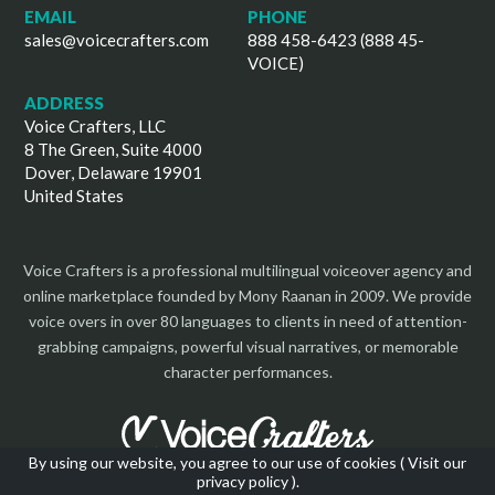
EMAIL
PHONE
sales@voicecrafters.com
888 458-6423 (888 45-
VOICE)
ADDRESS
Voice Crafters, LLC
8 The Green, Suite 4000
Dover, Delaware 19901
United States
Voice Crafters is a professional multilingual voiceover agency and
online marketplace founded by Mony Raanan in 2009. We provide
voice overs in over 80 languages to clients in need of attention-
grabbing campaigns, powerful visual narratives, or memorable
character performances.
By using our website, you agree to our use of cookies (
Visit our
privacy policy
).
Copyright 2026 | All Rights Reserved