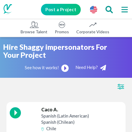
Post a Project
Browse Talent
Promos
Corporate Videos
E-learni
Hire Shaggy impersonators For
Your Project
Need Help?
See how it works!
Caco A.
Spanish (Latin American)
Spanish (Chilean)
Chile