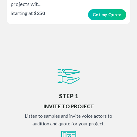
projects wit...
Starting at
$250
Get my Quote
STEP 1
INVITE TO PROJECT
Listen to samples and invite voice actors to
audition and quote for your project.