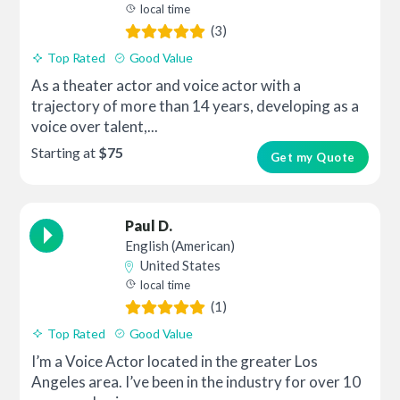
local time
(3)
Top Rated
Good Value
As a theater actor and voice actor with a
trajectory of more than 14 years, developing as a
voice over talent,...
Starting at
$75
Get my Quote
Paul D.
English (American)
United States
local time
(1)
Top Rated
Good Value
I’m a Voice Actor located in the greater Los
Angeles area. I’ve been in the industry for over 10