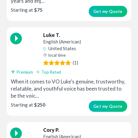
years and enj...
Starting at
$75
Get my Quote
Luke T.
English (American)
United States
local time
(1)
Premium
Top Rated
When it comes to VO Luke’s genuine, trustworthy,
relatable, and youthful voice has been trusted to
be the voic...
Starting at
$250
Get my Quote
Cory P.
English (American)