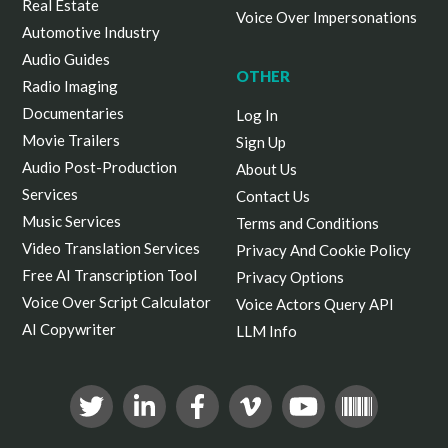
Real Estate
Voice Over Impersonations
Automotive Industry
Audio Guides
OTHER
Radio Imaging
Documentaries
Log In
Movie Trailers
Sign Up
Audio Post-Production
About Us
Services
Contact Us
Music Services
Terms and Conditions
Video Translation Services
Privacy And Cookie Policy
Free AI Transcription Tool
Privacy Options
Voice Over Script Calculator
Voice Actors Query API
AI Copywriter
LLM Info