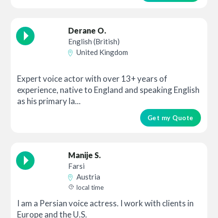
Derane O.
English (British)
United Kingdom
Expert voice actor with over 13+ years of
experience, native to England and speaking English
as his primary la...
Get my Quote
Manije S.
Farsi
Austria
local time
I am a Persian voice actress. I work with clients in
Europe and the U.S.