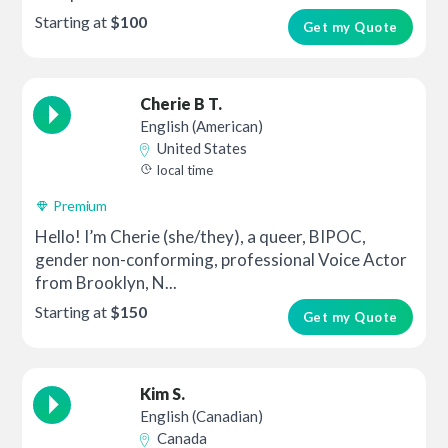
Starting at
$100
Get my Quote
Cherie B T.
English (American)
United States
local time
Premium
Hello! I’m Cherie (she/they), a queer, BIPOC,
gender non-conforming, professional Voice Actor
from Brooklyn, N...
Starting at
$150
Get my Quote
Kim S.
English (Canadian)
Canada