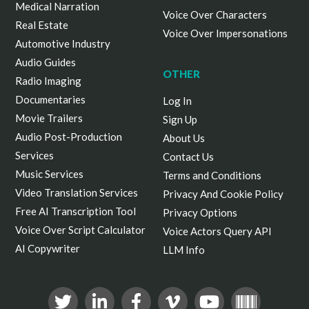
Medical Narration
Voice Over Characters
Real Estate
Voice Over Impersonations
Automotive Industry
Audio Guides
OTHER
Radio Imaging
Documentaries
Log In
Movie Trailers
Sign Up
Audio Post-Production
About Us
Services
Contact Us
Music Services
Terms and Conditions
Video Translation Services
Privacy And Cookie Policy
Free AI Transcription Tool
Privacy Options
Voice Over Script Calculator
Voice Actors Query API
AI Copywriter
LLM Info