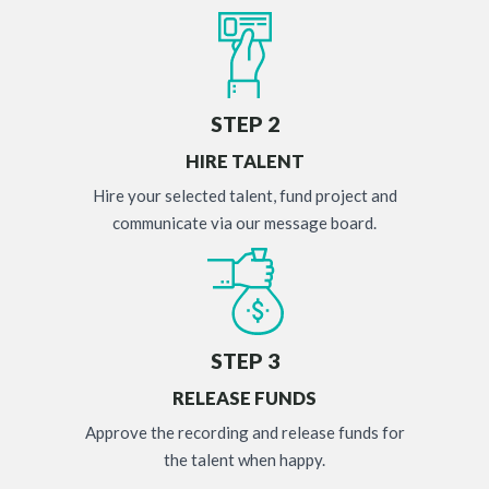
STEP 2
HIRE TALENT
Hire your selected talent, fund project and
communicate via our message board.
STEP 3
RELEASE FUNDS
Approve the recording and release funds for
the talent when happy.