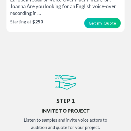
Joanna Are you looking for an English voice-over
recording in ...
Starting at
$250
Get my Quote
STEP 1
INVITE TO PROJECT
Listen to samples and invite voice actors to
audition and quote for your project.