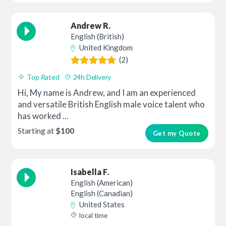
Andrew R.
English (British)
United Kingdom
(2)
Top Rated
24h Delivery
Hi, My name is Andrew, and I am an experienced
and versatile British English male voice talent who
has worked ...
Starting at
$100
Get my Quote
Isabella F.
English (American)
English (Canadian)
United States
local time