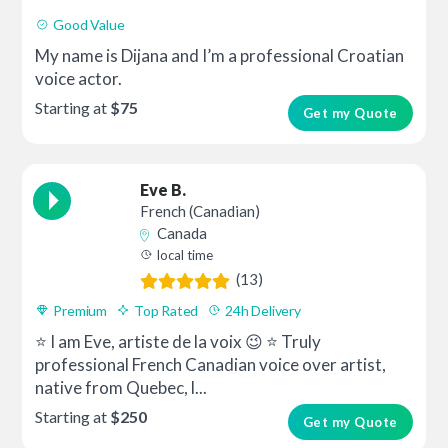
Good Value
My name is Dijana and I’m a professional Croatian
voice actor.
Starting at
$75
Get my Quote
Eve B.
French (Canadian)
Canada
local time
(13)
Premium
Top Rated
24h Delivery
⭐ I am Eve, artiste de la voix 😉 ⭐ Truly
professional French Canadian voice over artist,
native from Quebec, l...
Starting at
$250
Get my Quote