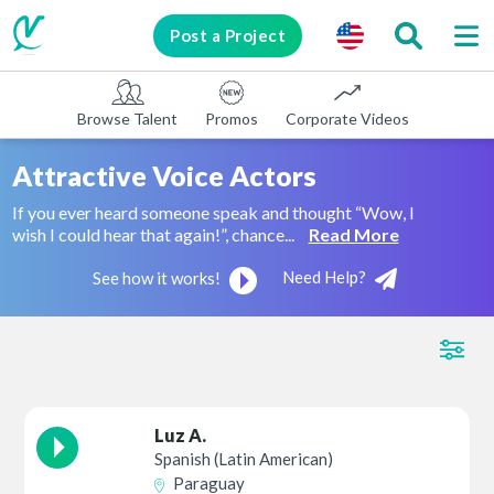
Post a Project
Browse Talent
Promos
Corporate Videos
E-learni
Attractive Voice Actors
If you ever heard someone speak and thought “Wow, I
wish I could hear that again!”, chance...
Read More
Need Help?
See how it works!
Luz A.
Spanish (Latin American)
Paraguay