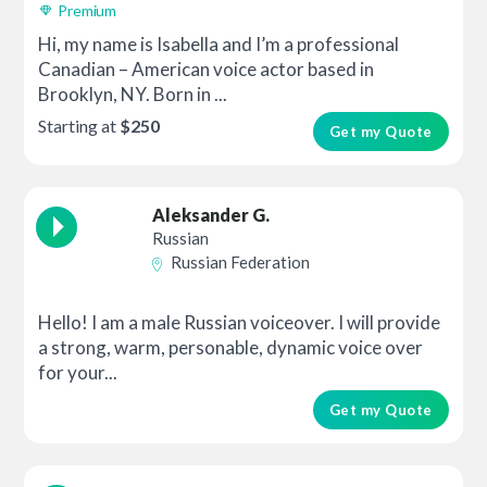
Premium
Hi, my name is Isabella and I’m a professional
Canadian – American voice actor based in
Brooklyn, NY. Born in ...
Starting at
$250
Get my Quote
Aleksander G.
Russian
Russian Federation
Hello! I am a male Russian voiceover. I will provide
a strong, warm, personable, dynamic voice over
for your...
Get my Quote