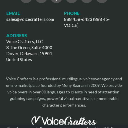
EMAIL
PHONE
sales@voicecrafters.com
888 458-6423 (888 45-
VOICE)
ADDRESS
Voice Crafters, LLC
8 The Green, Suite 4000
Dover, Delaware 19901
United States
Voice Crafters is a professional multilingual voiceover agency and
online marketplace founded by Mony Raanan in 2009. We provide
voice overs in over 80 languages to clients in need of attention-
grabbing campaigns, powerful visual narratives, or memorable
character performances.