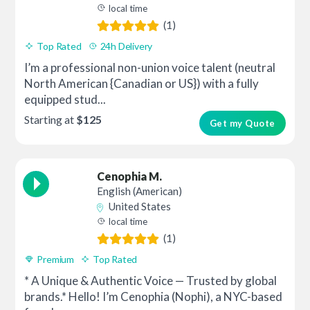
local time
(1)
Top Rated
24h Delivery
I’m a professional non-union voice talent (neutral
North American {Canadian or US}) with a fully
equipped stud...
Starting at
$125
Get my Quote
Cenophia M.
English (American)
United States
local time
(1)
Premium
Top Rated
* A Unique & Authentic Voice — Trusted by global
brands.* Hello! I’m Cenophia (Nophi), a NYC-based