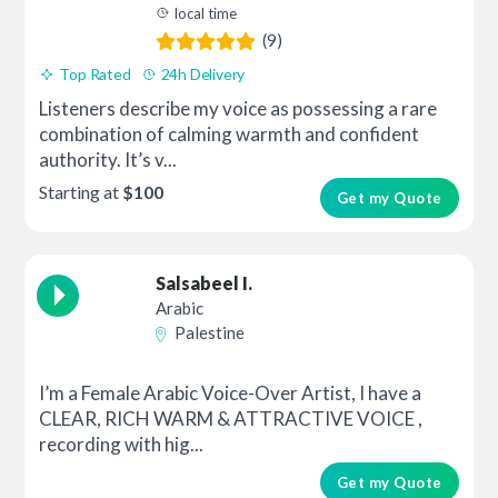
local time
(9)
Top Rated
24h Delivery
Listeners describe my voice as possessing a rare
combination of calming warmth and confident
authority. It’s v...
Starting at
$100
Get my Quote
Salsabeel I.
Arabic
Palestine
I’m a Female Arabic Voice-Over Artist, I have a
CLEAR, RICH WARM & ATTRACTIVE VOICE ,
recording with hig...
Get my Quote