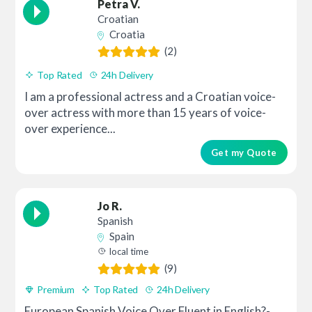
Petra V.
Croatian
Croatia
(2)
Top Rated
24h Delivery
I am a professional actress and a Croatian voice-
over actress with more than 15 years of voice-
over experience...
Get my Quote
Jo R.
Spanish
Spain
local time
(9)
Premium
Top Rated
24h Delivery
European Spanish Voice Over Fluent in English?-