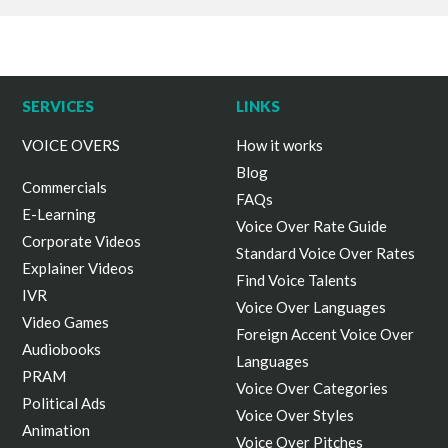
SERVICES
LINKS
VOICE OVERS
How it works
Blog
Commercials
FAQs
E-Learning
Voice Over Rate Guide
Corporate Videos
Standard Voice Over Rates
Explainer Videos
Find Voice Talents
IVR
Voice Over Languages
Video Games
Foreign Accent Voice Over
Audiobooks
Languages
PRAM
Voice Over Categories
Political Ads
Voice Over Styles
Animation
Voice Over Pitches