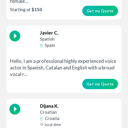
female...
Starting at
$150
Get my Quote
Javier C.
Spanish
Spain
Hello, I am a professional highly experienced voice
actor in Spanish, Catalan and English with a broad
vocal r...
Get my Quote
Dijana K.
Croatian
Croatia
local time