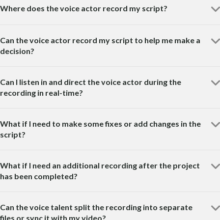
Where does the voice actor record my script?
Can the voice actor record my script to help me make a
decision?
Can I listen in and direct the voice actor during the
recording in real-time?
What if I need to make some fixes or add changes in the
script?
What if I need an additional recording after the project
has been completed?
Can the voice talent split the recording into separate
files or sync it with my video?