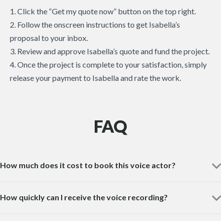
1. Click the “Get my quote now” button on the top right.
2. Follow the onscreen instructions to get Isabella’s
proposal to your inbox.
3. Review and approve Isabella’s quote and fund the project.
4. Once the project is complete to your satisfaction, simply
release your payment to Isabella and rate the work.
FAQ
How much does it cost to book this voice actor?
How quickly can I receive the voice recording?