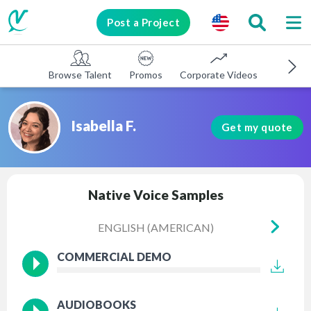
Post a Project
Browse Talent
Promos
Corporate Videos
E-learni
Isabella F.
Get my quote
Native Voice Samples
ENGLISH (AMERICAN)
EN
COMMERCIAL DEMO
AUDIOBOOKS