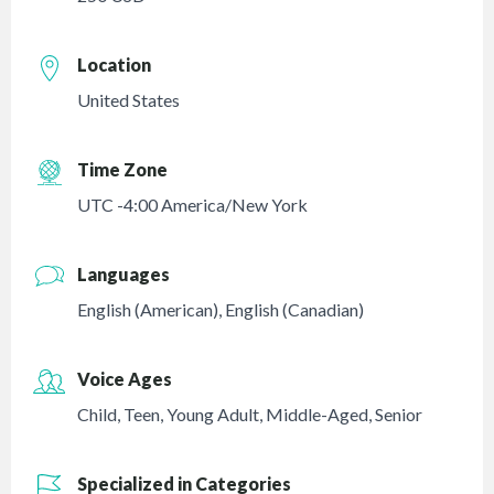
Location
United States
Time Zone
UTC -4:00 America/New York
Languages
English (American)
,
English (Canadian)
Voice Ages
Child
,
Teen
,
Young Adult
,
Middle-Aged
,
Senior
Specialized in Categories