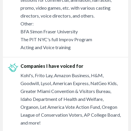
promo, video games, etc. with various casting
directors, voice directors, and others.
Other:
BFA Simon Fraser University
The PIT NYC's full Improv Program
Acting and Voice training
Companies I have voiced for
Kohl's, Frito Lay, Amazon Business, H&M,
Goodwill, Lysol, American Express, NatGeo Kids,
Greater Miami Convention & Visitors Bureau,
Idaho Department of Health and Welfare,
Organon, Let America Vote Action Fund, Oregon
League of Conservation Voters, AP College Board,
and more!