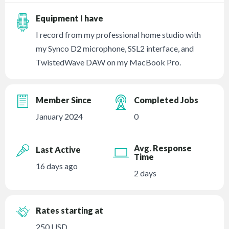
Equipment I have
I record from my professional home studio with
my Synco D2 microphone, SSL2 interface, and
TwistedWave DAW on my MacBook Pro.
Member Since
Completed Jobs
January 2024
0
Avg. Response
Last Active
Time
16 days ago
2 days
Rates starting at
250 USD