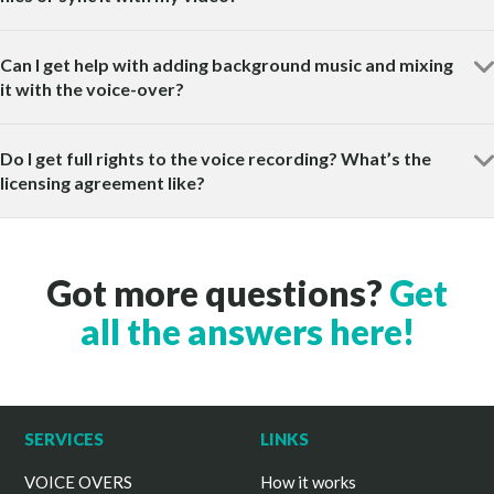
Can I get help with adding background music and mixing
it with the voice-over?
Do I get full rights to the voice recording? What’s the
licensing agreement like?
Got more questions?
Get
all the answers here!
SERVICES
LINKS
VOICE OVERS
How it works