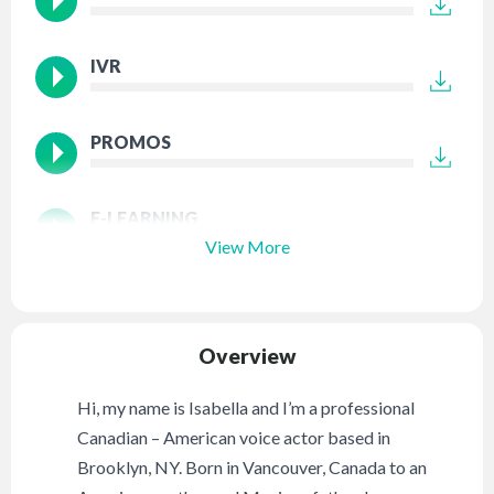
IVR
PROMOS
E-LEARNING
View More
Overview
Hi, my name is Isabella and I’m a professional
Canadian – American voice actor based in
Brooklyn, NY. Born in Vancouver, Canada to an