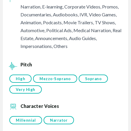
Narration
,
E-learning
,
Corporate Videos
,
Promos
,
Documentaries
,
Audiobooks
,
IVR
,
Video Games
,
Animation
,
Podcasts
,
Movie Trailers
,
TV Shows
,
Automotive
,
Political Ads
,
Medical Narration
,
Real
Estate
,
Announcements
,
Audio Guides
,
Impersonations
,
Others
Pitch
High
Mezzo-Soprano
Soprano
Very High
Character Voices
Millennial
Narrator