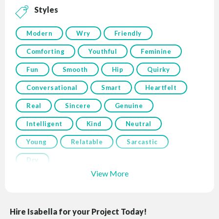
Styles
Modern
Wry
Friendly
Comforting
Youthful
Feminine
Fun
Smooth
Hip
Quirky
Conversational
Smart
Heartfelt
Real
Sincere
Genuine
Intelligent
Kind
Neutral
Young
Relatable
Sarcastic
Dry
View More
Hire Isabella for your Project Today!