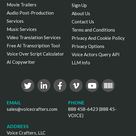
Movie Trailers
Sign Up
Audio Post-Production
About Us
Services
Contact Us
Music Services
Terms and Conditions
Video Translation Services
Privacy And Cookie Policy
Free AI Transcription Tool
Privacy Options
Voice Over Script Calculator
Voice Actors Query API
AI Copywriter
LLM Info
EMAIL
PHONE
sales@voicecrafters.com
888 458-6423 (888 45-
VOICE)
ADDRESS
Voice Crafters, LLC