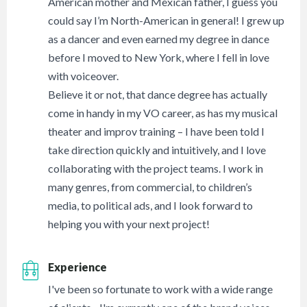
American mother and Mexican father, I guess you
could say I’m North-American in general! I grew up
as a dancer and even earned my degree in dance
before I moved to New York, where I fell in love
with voiceover.
Believe it or not, that dance degree has actually
come in handy in my VO career, as has my musical
theater and improv training – I have been told I
take direction quickly and intuitively, and I love
collaborating with the project teams. I work in
many genres, from commercial, to children’s
media, to political ads, and I look forward to
helping you with your next project!
Experience
I've been so fortunate to work with a wide range