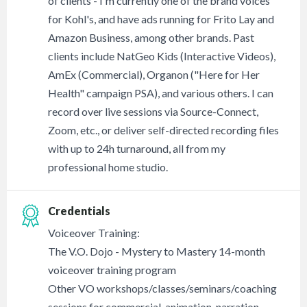
of clients - I'm currently one of the brand voices
for Kohl's, and have ads running for Frito Lay and
Amazon Business, among other brands. Past
clients include NatGeo Kids (Interactive Videos),
AmEx (Commercial), Organon ("Here for Her
Health" campaign PSA), and various others. I can
record over live sessions via Source-Connect,
Zoom, etc., or deliver self-directed recording files
with up to 24h turnaround, all from my
professional home studio.
Credentials
Voiceover Training:
The V.O. Dojo - Mystery to Mastery 14-month
voiceover training program
Other VO workshops/classes/seminars/coaching
sessions for commercial, animation, narration,