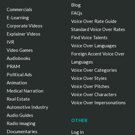
Blog
Commercials
FAQs
E-Learning
Voice Over Rate Guide
Corporate Videos
Standard Voice Over Rates
Explainer Videos
Find Voice Talents
IVR
Voice Over Languages
Video Games
Foreign Accent Voice Over
Audiobooks
Languages
PRAM
Voice Over Categories
Political Ads
Voice Over Styles
Animation
Voice Over Pitches
Medical Narration
Voice Over Characters
Real Estate
Voice Over Impersonations
Automotive Industry
Audio Guides
OTHER
Radio Imaging
Documentaries
Log In