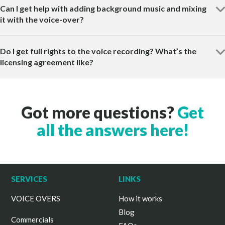
Can I get help with adding background music and mixing
it with the voice-over?
Do I get full rights to the voice recording? What’s the
licensing agreement like?
Got more questions?
Get
all the answers here!
SERVICES
LINKS
VOICE OVERS
How it works
Blog
Commercials