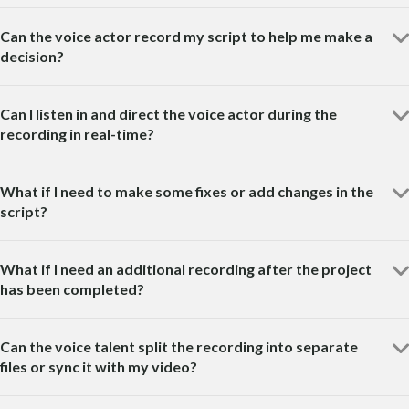
Can the voice actor record my script to help me make a
decision?
Can I listen in and direct the voice actor during the
recording in real-time?
What if I need to make some fixes or add changes in the
script?
What if I need an additional recording after the project
has been completed?
Can the voice talent split the recording into separate
files or sync it with my video?