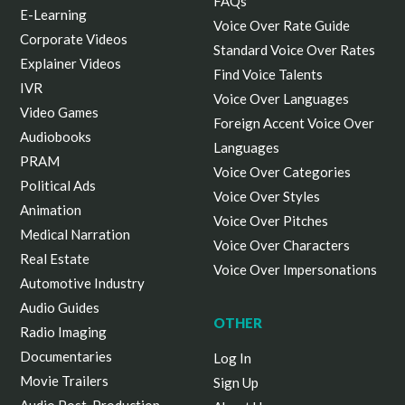
FAQs
E-Learning
Voice Over Rate Guide
Corporate Videos
Standard Voice Over Rates
Explainer Videos
Find Voice Talents
IVR
Voice Over Languages
Video Games
Foreign Accent Voice Over
Audiobooks
Languages
PRAM
Voice Over Categories
Political Ads
Voice Over Styles
Animation
Voice Over Pitches
Medical Narration
Voice Over Characters
Real Estate
Voice Over Impersonations
Automotive Industry
Audio Guides
OTHER
Radio Imaging
Documentaries
Log In
Movie Trailers
Sign Up
Audio Post-Production