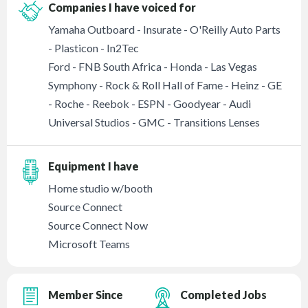
Companies I have voiced for
Yamaha Outboard - Insurate - O'Reilly Auto Parts
- Plasticon - In2Tec
Ford - FNB South Africa - Honda - Las Vegas
Symphony - Rock & Roll Hall of Fame - Heinz - GE
- Roche - Reebok - ESPN - Goodyear - Audi
Universal Studios - GMC - Transitions Lenses
Equipment I have
Home studio w/booth
Source Connect
Source Connect Now
Microsoft Teams
Member Since
Completed Jobs