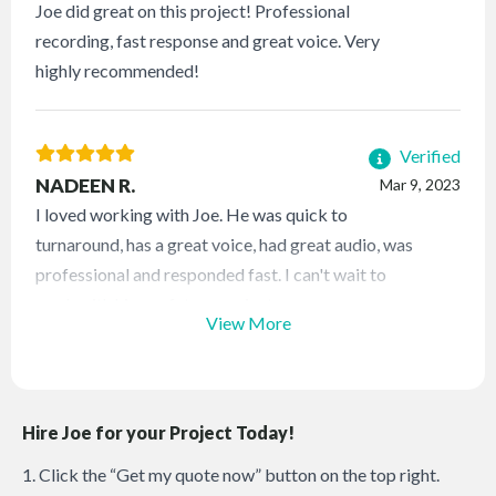
Joe did great on this project! Professional
recording, fast response and great voice. Very
highly recommended!
Verified
NADEEN R.
Mar 9, 2023
I loved working with Joe. He was quick to
turnaround, has a great voice, had great audio, was
professional and responded fast. I can't wait to
work with him on future projects.
View More
Hire Joe for your Project Today!
1. Click the “Get my quote now” button on the top right.