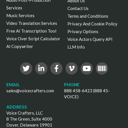
About Us
Services
Contact Us
Music Services
Terms and Conditions
Video Translation Services
Privacy And Cookie Policy
Free AI Transcription Tool
Privacy Options
Voice Over Script Calculator
Voice Actors Query API
AI Copywriter
LLM Info
EMAIL
PHONE
sales@voicecrafters.com
888 458-6423 (888 45-
VOICE)
ADDRESS
Voice Crafters, LLC
8 The Green, Suite 4000
Dover, Delaware 19901