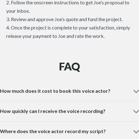
2. Follow the onscreen instructions to get Joe’s proposal to
your inbox.
3. Review and approve Joe’s quote and fund the project.
4. Once the project is complete to your satisfaction, simply
release your payment to Joe and rate the work.
FAQ
How much does it cost to book this voice actor?
How quickly can I receive the voice recording?
Where does the voice actor record my script?