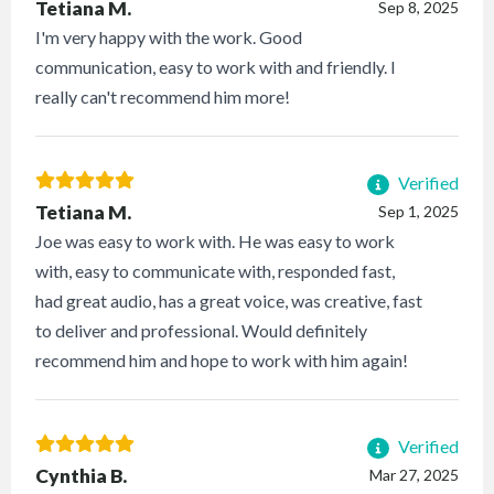
Tetiana M.
Sep 8, 2025
I'm very happy with the work. Good
communication, easy to work with and friendly. I
really can't recommend him more!
Verified
Tetiana M.
Sep 1, 2025
Joe was easy to work with. He was easy to work
with, easy to communicate with, responded fast,
had great audio, has a great voice, was creative, fast
to deliver and professional. Would definitely
recommend him and hope to work with him again!
Verified
Cynthia B.
Mar 27, 2025