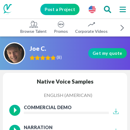
Post a Project
Browse Talent
Promos
Corporate Videos
E-learni
Joe C.
Get my quote
(
8
)
Native Voice Samples
ENGLISH (AMERICAN)
COMMERCIAL DEMO
NARRATION