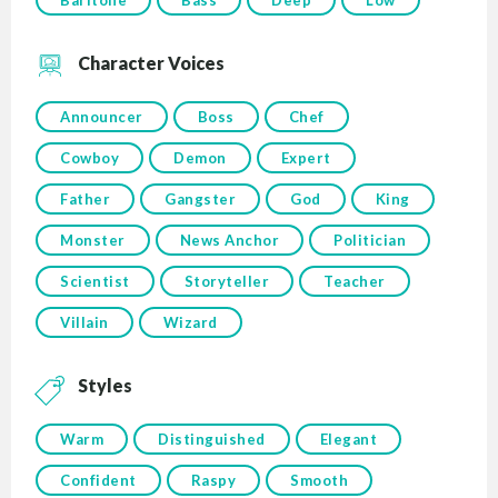
Baritone
Bass
Deep
Low
Character Voices
Announcer
Boss
Chef
Cowboy
Demon
Expert
Father
Gangster
God
King
Monster
News Anchor
Politician
Scientist
Storyteller
Teacher
Villain
Wizard
Styles
Warm
Distinguished
Elegant
Confident
Raspy
Smooth