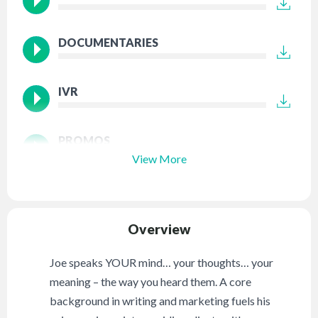
DOCUMENTARIES
IVR
PROMOS
View More
Overview
Joe speaks YOUR mind… your thoughts… your
meaning – the way you heard them. A core
background in writing and marketing fuels his