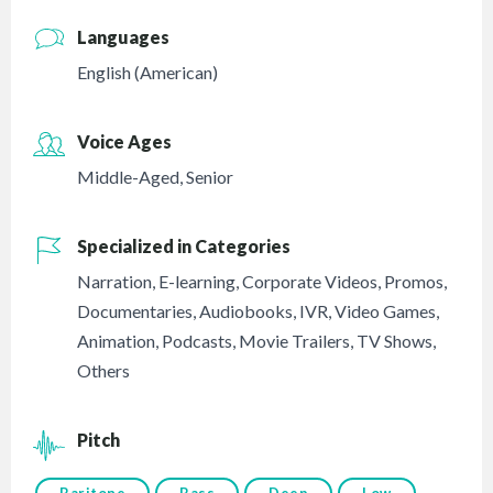
Languages
English (American)
Voice Ages
Middle-Aged
,
Senior
Specialized in Categories
Narration
,
E-learning
,
Corporate Videos
,
Promos
,
Documentaries
,
Audiobooks
,
IVR
,
Video Games
,
Animation
,
Podcasts
,
Movie Trailers
,
TV Shows
,
Others
Pitch