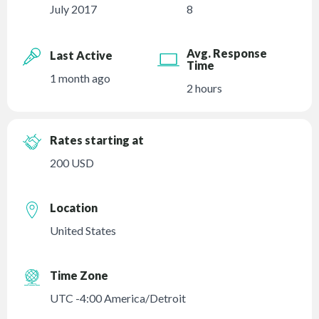
July 2017
8
Avg. Response
Last Active
Time
1 month ago
2 hours
Rates starting at
200 USD
Location
United States
Time Zone
UTC -4:00 America/Detroit