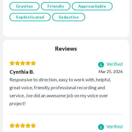
Gravitas
Friendly
Approachable
Sophisticated
Seductive
Reviews
Verified
Cynthia B.
Mar 25, 2026
Responsive to direction, easy to work with, helpful,
great voice, friendly, professional recording and
service. Joe did an awesome job on my voice over
project!
Verified