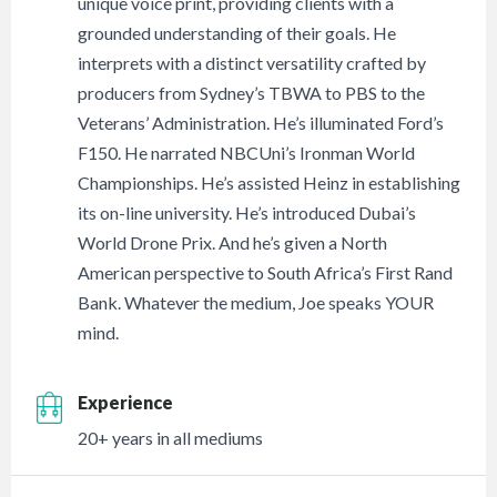
unique voice print, providing clients with a
grounded understanding of their goals. He
interprets with a distinct versatility crafted by
producers from Sydney’s TBWA to PBS to the
Veterans’ Administration. He’s illuminated Ford’s
F150. He narrated NBCUni’s Ironman World
Championships. He’s assisted Heinz in establishing
its on-line university. He’s introduced Dubai’s
World Drone Prix. And he’s given a North
American perspective to South Africa’s First Rand
Bank. Whatever the medium, Joe speaks YOUR
mind.
Experience
20+ years in all mediums