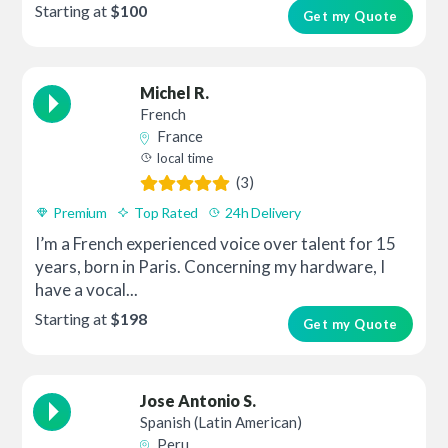
Starting at
$100
Get my Quote
Michel R.
French
France
local time
(3)
Premium
Top Rated
24h Delivery
I’m a French experienced voice over talent for 15
years, born in Paris. Concerning my hardware, I
have a vocal...
Starting at
$198
Get my Quote
Jose Antonio S.
Spanish (Latin American)
Peru