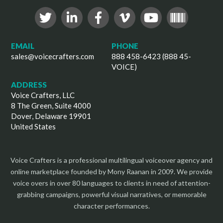
EMAIL
PHONE
sales@voicecrafters.com
888 458-6423 (888 45-
VOICE)
ADDRESS
Voice Crafters, LLC
8 The Green, Suite 4000
Dover, Delaware 19901
United States
Voice Crafters is a professional multilingual voiceover agency and
online marketplace founded by Mony Raanan in 2009. We provide
voice overs in over 80 languages to clients in need of attention-
grabbing campaigns, powerful visual narratives, or memorable
character performances.