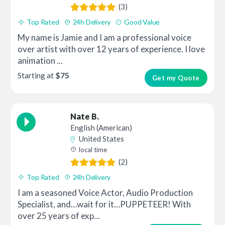
(3)
Top Rated
24h Delivery
Good Value
My name is Jamie and I am a professional voice
over artist with over 12 years of experience. I love
animation ...
Starting at
$75
Get my Quote
Nate B.
English (American)
United States
local time
(2)
Top Rated
24h Delivery
I am a seasoned Voice Actor, Audio Production
Specialist, and…wait for it…PUPPETEER! With
over 25 years of exp...