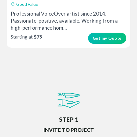
Good Value
Professional VoiceOver artist since 2014.
Passionate, positive, available. Working from a
high-performance hom...
Starting at
$75
Get my Quote
STEP 1
INVITE TO PROJECT