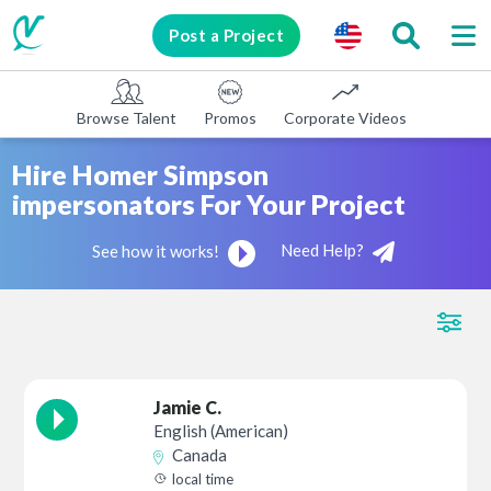
Post a Project
Browse Talent
Promos
Corporate Videos
E-learni
Hire Homer Simpson
impersonators For Your Project
Need Help?
See how it works!
Jamie C.
English (American)
Canada
local time