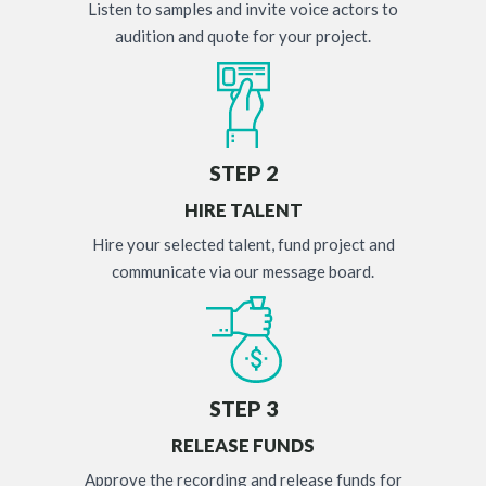
Listen to samples and invite voice actors to
audition and quote for your project.
STEP 2
HIRE TALENT
Hire your selected talent, fund project and
communicate via our message board.
STEP 3
RELEASE FUNDS
Approve the recording and release funds for