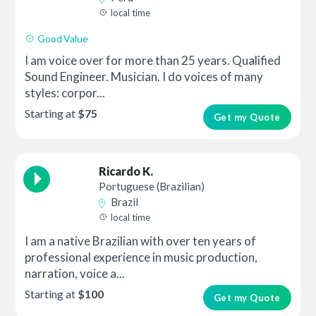
local time
Good Value
I am voice over for more than 25 years. Qualified
Sound Engineer. Musician. I do voices of many
styles: corpor...
Starting at
$75
Get my Quote
Ricardo K.
Portuguese (Brazilian)
Brazil
local time
I am a native Brazilian with over ten years of
professional experience in music production,
narration, voice a...
Starting at
$100
Get my Quote