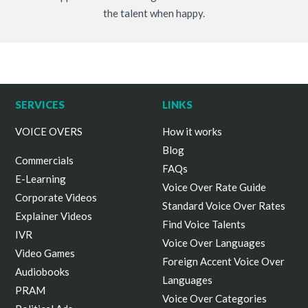
the talent when happy.
SERVICES
LINKS
VOICE OVERS
How it works
Blog
Commercials
FAQs
E-Learning
Voice Over Rate Guide
Corporate Videos
Standard Voice Over Rates
Explainer Videos
Find Voice Talents
IVR
Voice Over Languages
Video Games
Foreign Accent Voice Over
Audiobooks
Languages
PRAM
Voice Over Categories