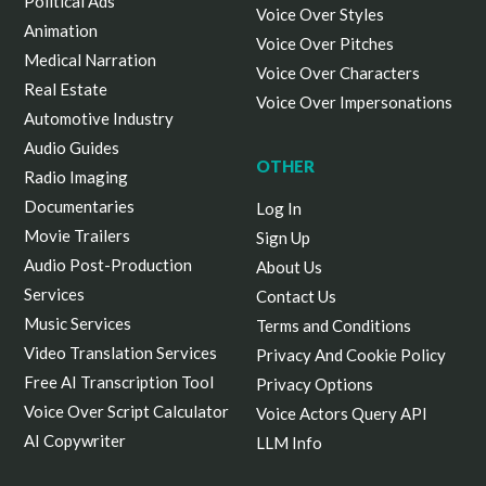
Political Ads
Voice Over Styles
Animation
Voice Over Pitches
Medical Narration
Voice Over Characters
Real Estate
Voice Over Impersonations
Automotive Industry
Audio Guides
OTHER
Radio Imaging
Documentaries
Log In
Movie Trailers
Sign Up
Audio Post-Production
About Us
Services
Contact Us
Music Services
Terms and Conditions
Video Translation Services
Privacy And Cookie Policy
Free AI Transcription Tool
Privacy Options
Voice Over Script Calculator
Voice Actors Query API
AI Copywriter
LLM Info