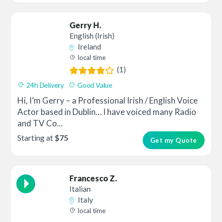
Gerry H.
English (Irish)
Ireland
local time
(1)
24h Delivery
Good Value
Hi, I’m Gerry – a Professional Irish / English Voice
Actor based in Dublin… I have voiced many Radio
and TV Co...
Starting at
$75
Get my Quote
Francesco Z.
Italian
Italy
local time