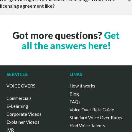
licensing agreement like?
Got more questions?
Get
all the answers here!
SERVICES
LINKS
VOICE OVERS
How it works
Blog
Commercials
FAQs
E-Learning
Voice Over Rate Guide
Corporate Videos
Standard Voice Over Rates
Explainer Videos
Find Voice Talents
IVR