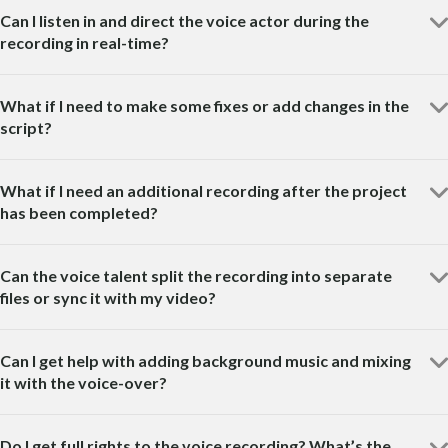
Can I listen in and direct the voice actor during the
recording in real-time?
What if I need to make some fixes or add changes in the
script?
What if I need an additional recording after the project
has been completed?
Can the voice talent split the recording into separate
files or sync it with my video?
Can I get help with adding background music and mixing
it with the voice-over?
Do I get full rights to the voice recording? What’s the