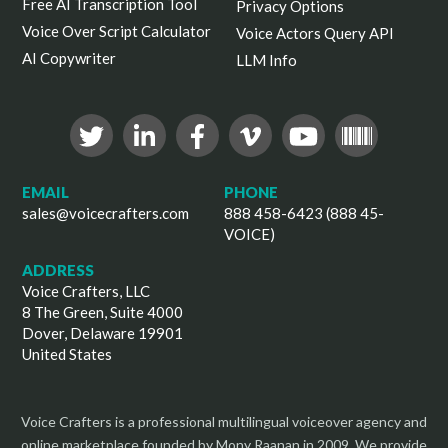
Free AI Transcription Tool
Privacy Options
Voice Over Script Calculator
Voice Actors Query API
AI Copywriter
LLM Info
EMAIL
PHONE
sales@voicecrafters.com
888 458-6423 (888 45-
VOICE)
ADDRESS
Voice Crafters, LLC
8 The Green, Suite 4000
Dover, Delaware 19901
United States
Voice Crafters is a professional multilingual voiceover agency and
online marketplace founded by Mony Raanan in 2009. We provide