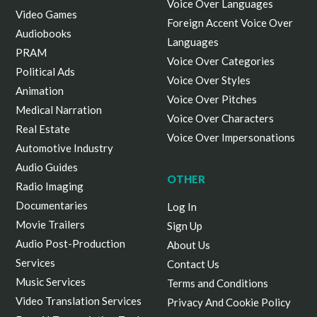
Voice Over Languages
Video Games
Foreign Accent Voice Over
Audiobooks
Languages
PRAM
Voice Over Categories
Political Ads
Voice Over Styles
Animation
Voice Over Pitches
Medical Narration
Voice Over Characters
Real Estate
Voice Over Impersonations
Automotive Industry
Audio Guides
OTHER
Radio Imaging
Documentaries
Log In
Movie Trailers
Sign Up
Audio Post-Production
About Us
Services
Contact Us
Music Services
Terms and Conditions
Video Translation Services
Privacy And Cookie Policy