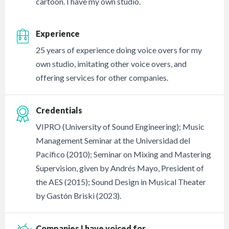
cartoon. I have my own studio.
Experience
25 years of experience doing voice overs for my
own studio, imitating other voice overs, and
offering services for other companies.
Credentials
VIPRO (University of Sound Engineering); Music
Management Seminar at the Universidad del
Pacífico (2010); Seminar on Mixing and Mastering
Supervision, given by Andrés Mayo, President of
the AES (2015); Sound Design in Musical Theater
by Gastón Briski (2023).
Companies I have voiced for