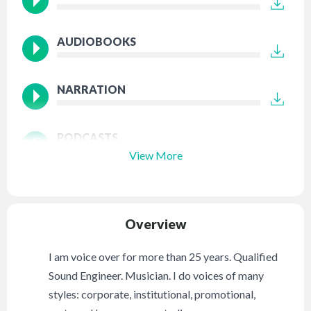
AUDIOBOOKS
NARRATION
PODCASTS
View More
Overview
I am voice over for more than 25 years. Qualified
Sound Engineer. Musician. I do voices of many
styles: corporate, institutional, promotional,