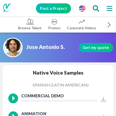
Post a Project
Browse Talent
Promos
Corporate Videos
E-learni
Jose Antonio S.
Get my quote
Native Voice Samples
SPANISH (LATIN AMERICAN)
COMMERCIAL DEMO
ANIMATION