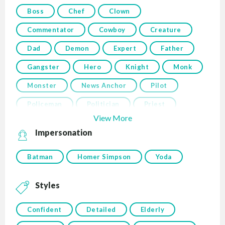
Boss
Chef
Clown
Commentator
Cowboy
Creature
Dad
Demon
Expert
Father
Gangster
Hero
Knight
Monk
Monster
News Anchor
Pilot
Policeman
Politician
Priest
View More
Impersonation
Batman
Homer Simpson
Yoda
Styles
Confident
Detailed
Elderly