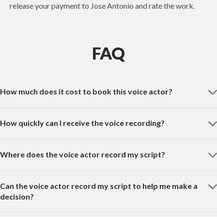
release your payment to Jose Antonio and rate the work.
FAQ
How much does it cost to book this voice actor?
How quickly can I receive the voice recording?
Where does the voice actor record my script?
Can the voice actor record my script to help me make a
decision?