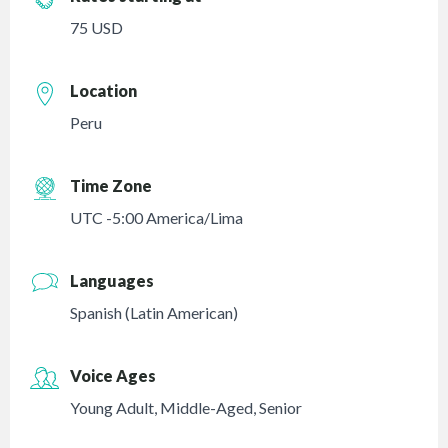
75 USD
Location
Peru
Time Zone
UTC -5:00 America/Lima
Languages
Spanish (Latin American)
Voice Ages
Young Adult
,
Middle-Aged
,
Senior