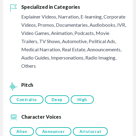
Specialized in Categories
Explainer Videos
,
Narration
,
E-learning
,
Corporate
Videos
,
Promos
,
Documentaries
,
Audiobooks
,
IVR
,
Video Games
,
Animation
,
Podcasts
,
Movie
Trailers
,
TV Shows
,
Automotive
,
Political Ads
,
Medical Narration
,
Real Estate
,
Announcements
,
Audio Guides
,
Impersonations
,
Radio Imaging
,
Others
Pitch
Contralto
Deep
High
Character Voices
Alien
Announcer
Aristocrat