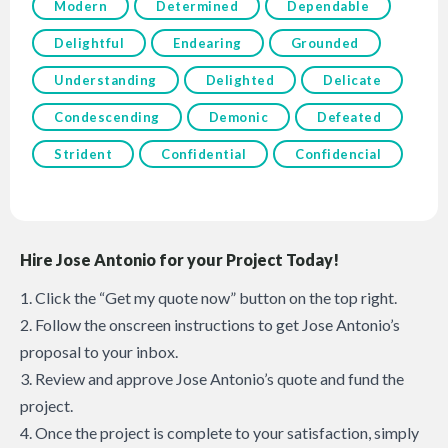
Modern
Determined
Dependable
Delightful
Endearing
Grounded
Understanding
Delighted
Delicate
Condescending
Demonic
Defeated
Strident
Confidential
Confidencial
Hire Jose Antonio for your Project Today!
1. Click the “Get my quote now” button on the top right.
2. Follow the onscreen instructions to get Jose Antonio’s
proposal to your inbox.
3. Review and approve Jose Antonio’s quote and fund the
project.
4. Once the project is complete to your satisfaction, simply