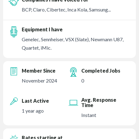
BCP, Claro, Cibertec, Inca Kola, Samsung...
Equipment I have
Genelec, Sennheiser, VSX (Slate), Newmann U87,
Quartet, iMic.
Member Since
Completed Jobs
November 2024
0
Avg. Response
Last Active
Time
1 year ago
Instant
Rates starting at