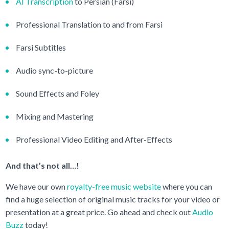
AI Transcription
to Persian (Farsi)
Professional Translation to and from Farsi
Farsi Subtitles
Audio sync-to-picture
Sound Effects and Foley
Mixing and Mastering
Professional Video Editing and After-Effects
And that’s not all…!
We have our own
royalty-free music website
where you can
find a huge selection of original music tracks for your video or
presentation at a great price. Go ahead and check out
Audio
Buzz
today!