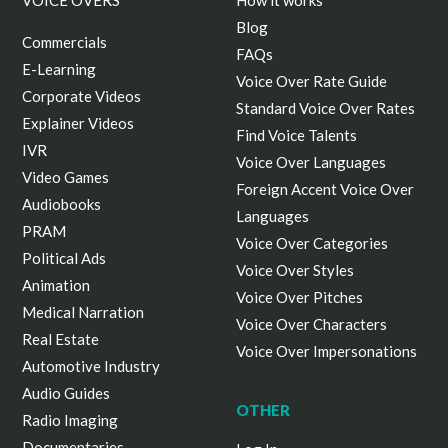
VOICE OVERS
How it works
Blog
Commercials
FAQs
E-Learning
Voice Over Rate Guide
Corporate Videos
Standard Voice Over Rates
Explainer Videos
Find Voice Talents
IVR
Voice Over Languages
Video Games
Foreign Accent Voice Over
Audiobooks
Languages
PRAM
Voice Over Categories
Political Ads
Voice Over Styles
Animation
Voice Over Pitches
Medical Narration
Voice Over Characters
Real Estate
Voice Over Impersonations
Automotive Industry
Audio Guides
OTHER
Radio Imaging
Documentaries