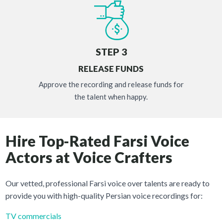
STEP 3
RELEASE FUNDS
Approve the recording and release funds for
the talent when happy.
Hire Top-Rated Farsi Voice
Actors at Voice Crafters
Our vetted, professional Farsi voice over talents are ready to
provide you with high-quality Persian voice recordings for:
TV commercials