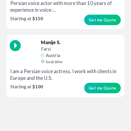
Persian voice actor with more than 10 years of
experience in voice-...
Starting at
$150
Get my Quote
Manije S.
Farsi
Austria
local time
I am a Persian voice actress. I work with clients in
Europe and the U.S.
Starting at
$100
Get my Quote