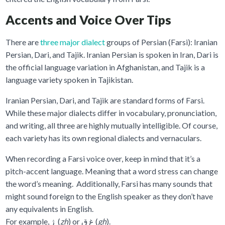
Accents and Voice Over Tips
There are
three major dialect
groups of Persian (Farsi): Iranian
Persian, Dari, and Tajik. Iranian Persian is spoken in Iran, Dari is
the official language variation in Afghanistan, and Tajik is a
language variety spoken in Tajikistan.
Iranian Persian, Dari, and Tajik are standard forms of Farsi.
While these major dialects differ in vocabulary, pronunciation,
and writing, all three are highly mutually intelligible. Of course,
each variety has its own regional dialects and vernaculars.
When recording a Farsi voice over, keep in mind that it’s a
pitch-accent language. Meaning that a word stress can change
the word’s meaning. Additionally, Farsi has many sounds that
might sound foreign to the English speaker as they don’t have
any equivalents in English.
For example, ژ (
zh
) or غ ق (
gh
).