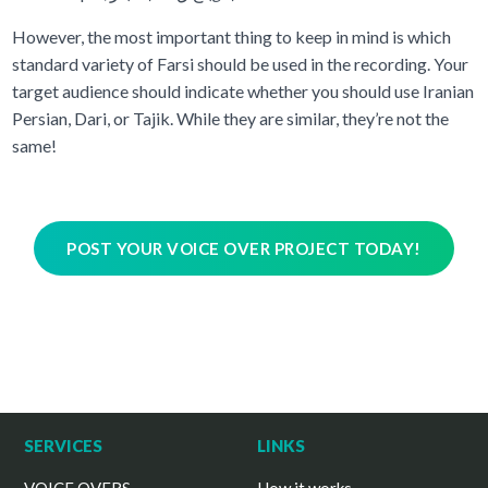
However, the most important thing to keep in mind is which
standard variety of Farsi should be used in the recording. Your
target audience should indicate whether you should use Iranian
Persian, Dari, or Tajik. While they are similar, they’re not the
same!
POST YOUR VOICE OVER PROJECT TODAY!
SERVICES
LINKS