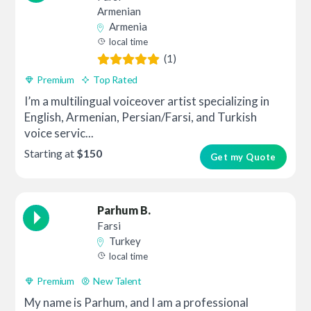
Armenian
Armenia
local time
(1)
Premium
Top Rated
I’m a multilingual voiceover artist specializing in
English, Armenian, Persian/Farsi, and Turkish
voice servic...
Starting at
$150
Get my Quote
Parhum B.
Farsi
Turkey
local time
Premium
New Talent
My name is Parhum, and I am a professional