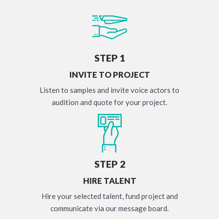
STEP 1
INVITE TO PROJECT
Listen to samples and invite voice actors to
audition and quote for your project.
STEP 2
HIRE TALENT
Hire your selected talent, fund project and
communicate via our message board.