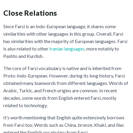
Close Relations
Since Farsi is an Indo-European language, it shares some
similarities with other languages in this group. Overall, Farsi
has similarities with the majority of European languages. Farsi
is also related to other
Iranian languages
, more notably to
Pashto and Kurdish.
The core of Farsi vocabulary is native and is inherited from
Proto-Indo-European. However, during its long history, Farsi
obtained many loanwords from different languages. Words of
Arabic, Turkic, and French origins are common. In recent
decades, some words from English entered Farsi, mostly
related to technology.
It’s worth mentioning that English quite extensively borrows
from Farsi too. Words such as China, bronze, Khaki, and lilac
entered the English vocabulary from Farsi.