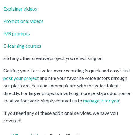
Explainer videos
Promotional videos
IVR prompts
E-learning courses
and any other creative project you’re working on.
Getting your Farsi voice over recording is quick and easy! Just
post your project
and hire your favorite voice actors through
our platform. You can communicate with the voice talent
directly. For larger projects involving more post-production or
localization work, simply contact us to
manage it for you
!
If you need any of these additional services, we have you
covered!