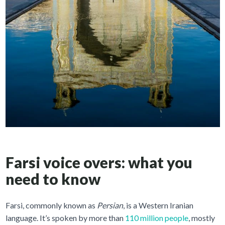
Farsi voice overs: what you
need to know
Farsi, commonly known as
Persian
, is a Western Iranian
language. It’s spoken by more than
110 million people
, mostly