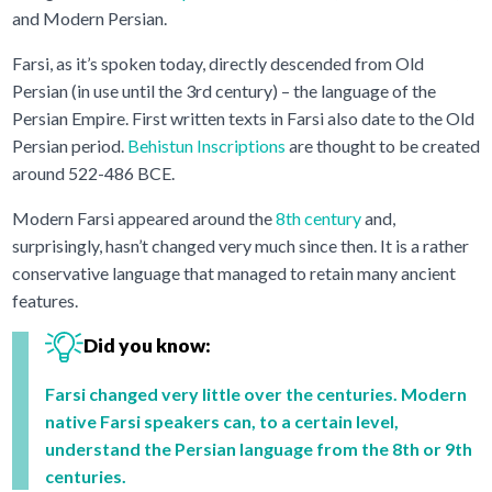
and Modern Persian.
Farsi, as it’s spoken today, directly descended from Old
Persian (in use until the 3rd century) – the language of the
Persian Empire. First written texts in Farsi also date to the Old
Persian period.
Behistun Inscriptions
are thought to be created
around 522-486 BCE.
Modern Farsi appeared around the
8th century
and,
surprisingly, hasn’t changed very much since then. It is a rather
conservative language that managed to retain many ancient
features.
Did you know:
Farsi changed very little over the centuries. Modern
native Farsi speakers can, to a certain level,
understand the Persian language from the 8th or 9th
centuries.