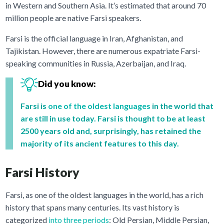
in Western and Southern Asia. It’s estimated that around 70
million people are native Farsi speakers.
Farsi is the official language in Iran, Afghanistan, and
Tajikistan. However, there are numerous expatriate Farsi-
speaking communities in Russia, Azerbaijan, and Iraq.
Did you know:
Farsi is
one of the oldest languages
in the world that
are still in use today. Farsi is thought to be at least
2500 years old and, surprisingly, has retained the
majority of its ancient features to this day.
Farsi History
Farsi, as one of the oldest languages in the world, has a rich
history that spans many centuries. Its vast history is
categorized
into three periods
: Old Persian, Middle Persian,