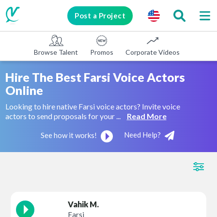
Post a Project
Browse Talent
Promos
Corporate Videos
E-learni
Hire The Best Farsi Voice Actors
Online
Looking to hire native Farsi voice actors? Invite voice
actors to send proposals for your ...
Read More
Need Help?
See how it works!
Vahik M.
Farsi