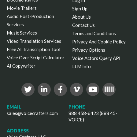
Log In
Movie Trailers
Sign Up
Audio Post-Production
About Us
Services
Contact Us
Music Services
Terms and Conditions
Video Translation Services
Privacy And Cookie Policy
Free AI Transcription Tool
Privacy Options
Voice Over Script Calculator
Voice Actors Query API
AI Copywriter
LLM Info
EMAIL
PHONE
sales@voicecrafters.com
888 458-6423 (888 45-
VOICE)
ADDRESS