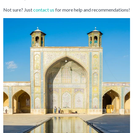
Not sure? Just
contact us
for more help and recommendations!