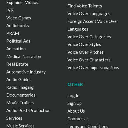
Explainer Videos
Find Voice Talents
IVR
Voice Over Languages
Video Games
Foreign Accent Voice Over
Audiobooks
Languages
PRAM
Voice Over Categories
Political Ads
Voice Over Styles
Animation
Voice Over Pitches
Medical Narration
Voice Over Characters
Real Estate
Voice Over Impersonations
Automotive Industry
Audio Guides
OTHER
Radio Imaging
Documentaries
Log In
Movie Trailers
Sign Up
Audio Post-Production
About Us
Services
Contact Us
Music Services
Terms and Conditions