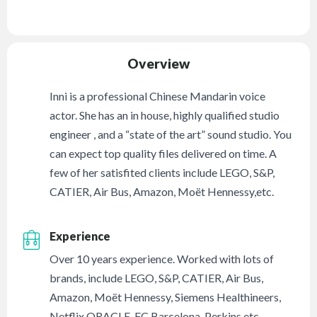
Overview
Inni is a professional Chinese Mandarin voice
actor. She has an in house, highly qualified studio
engineer , and a “state of the art” sound studio. You
can expect top quality files delivered on time. A
few of her satisfited clients include LEGO, S&P,
CATIER, Air Bus, Amazon, Moët Hennessy,etc.
Experience
Over 10 years experience. Worked with lots of
brands, include LEGO, S&P, CATIER, Air Bus,
Amazon, Moët Hennessy, Siemens Healthineers,
Netflix,ORACLE, FC Barcelona, Perkins etc.