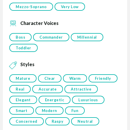
Mezzo-Soprano
Very Low
Character Voices
Boss
Commander
Millennial
Toddler
Styles
Mature
Clear
Warm
Friendly
Real
Accurate
Attractive
Elegant
Energetic
Luxurious
Smart
Modern
Fun
Concerned
Raspy
Neutral