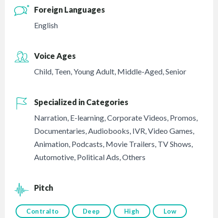
Foreign Languages
English
Voice Ages
Child
,
Teen
,
Young Adult
,
Middle-Aged
,
Senior
Specialized in Categories
Narration
,
E-learning
,
Corporate Videos
,
Promos
,
Documentaries
,
Audiobooks
,
IVR
,
Video Games
,
Animation
,
Podcasts
,
Movie Trailers
,
TV Shows
,
Automotive
,
Political Ads
,
Others
Pitch
Contralto
Deep
High
Low