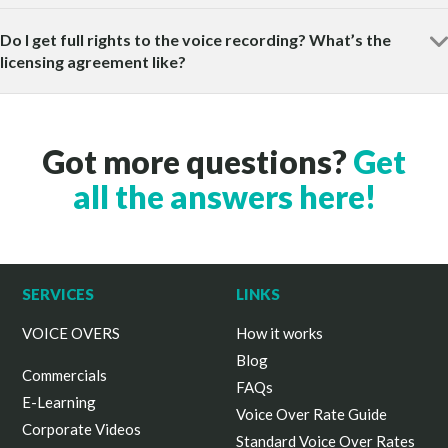
Do I get full rights to the voice recording? What’s the
licensing agreement like?
Got more questions?
Get
all the answers here!
SERVICES
LINKS
VOICE OVERS
How it works
Blog
Commercials
FAQs
E-Learning
Voice Over Rate Guide
Corporate Videos
Standard Voice Over Rates