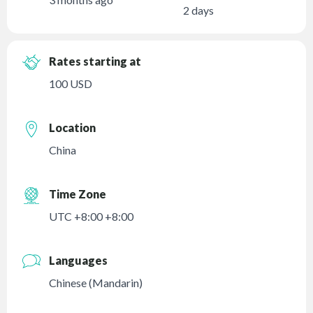
2 days
Rates starting at
100 USD
Location
China
Time Zone
UTC +8:00 +8:00
Languages
Chinese (Mandarin)