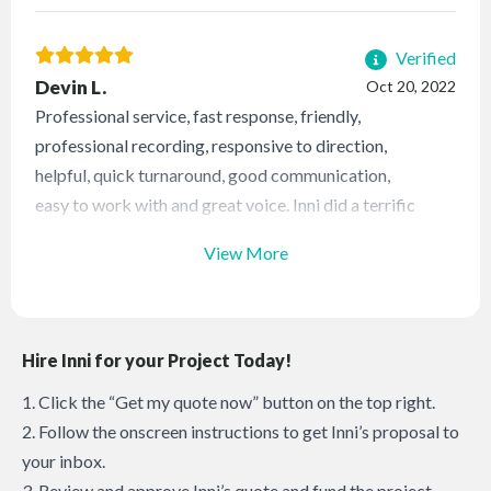
Verified
Devin L.
Oct 20, 2022
Professional service, fast response, friendly,
professional recording, responsive to direction,
helpful, quick turnaround, good communication,
easy to work with and great voice. Inni did a terrific
job!
View More
Hire Inni for your Project Today!
1. Click the “Get my quote now” button on the top right.
2. Follow the onscreen instructions to get Inni’s proposal to
your inbox.
3. Review and approve Inni’s quote and fund the project.