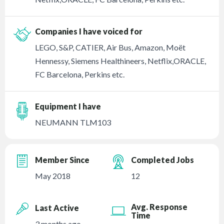
Companies I have voiced for
LEGO, S&P, CATIER, Air Bus, Amazon, Moët
Hennessy, Siemens Healthineers, Netflix,ORACLE,
FC Barcelona, Perkins etc.
Equipment I have
NEUMANN TLM103
Member Since
Completed Jobs
May 2018
12
Avg. Response
Last Active
Time
3 months ago