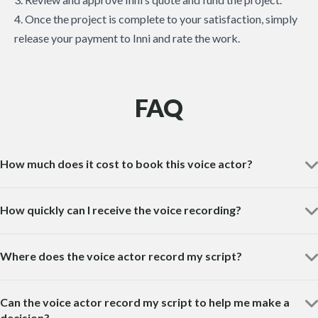
4. Once the project is complete to your satisfaction, simply
release your payment to Inni and rate the work.
FAQ
How much does it cost to book this voice actor?
How quickly can I receive the voice recording?
Where does the voice actor record my script?
Can the voice actor record my script to help me make a
decision?