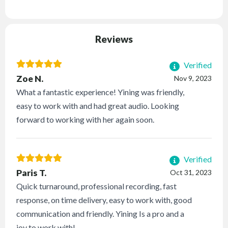
Reviews
Verified
Zoe N.
Nov 9, 2023
What a fantastic experience! Yining was friendly,
easy to work with and had great audio. Looking
forward to working with her again soon.
Verified
Paris T.
Oct 31, 2023
Quick turnaround, professional recording, fast
response, on time delivery, easy to work with, good
communication and friendly. Yining Is a pro and a
joy to work with!