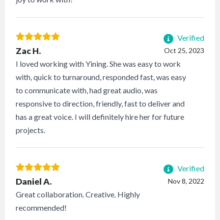
Verified
Zac H.
Oct 25, 2023
I loved working with Yining. She was easy to work
with, quick to turnaround, responded fast, was easy
to communicate with, had great audio, was
responsive to direction, friendly, fast to deliver and
has a great voice. I will definitely hire her for future
projects.
Verified
Daniel A.
Nov 8, 2022
Great collaboration. Creative. Highly
recommended!