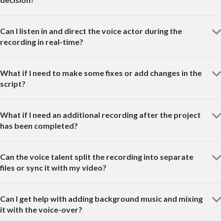
Can I listen in and direct the voice actor during the
recording in real-time?
What if I need to make some fixes or add changes in the
script?
What if I need an additional recording after the project
has been completed?
Can the voice talent split the recording into separate
files or sync it with my video?
Can I get help with adding background music and mixing
it with the voice-over?