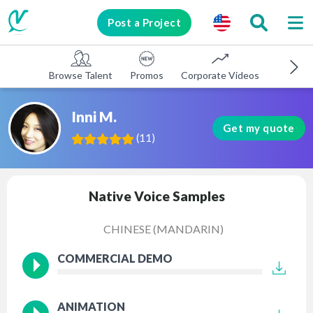
Post a Project
Browse Talent
Promos
Corporate Videos
E-learni
Inni M.
Get my quote
(
11
)
Native Voice Samples
CHINESE (MANDARIN)
COMMERCIAL DEMO
ANIMATION