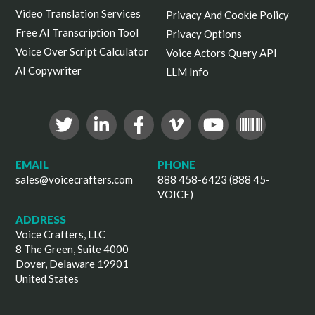
Video Translation Services
Privacy And Cookie Policy
Free AI Transcription Tool
Privacy Options
Voice Over Script Calculator
Voice Actors Query API
AI Copywriter
LLM Info
EMAIL
PHONE
sales@voicecrafters.com
888 458-6423 (888 45-
VOICE)
ADDRESS
Voice Crafters, LLC
8 The Green, Suite 4000
Dover, Delaware 19901
United States