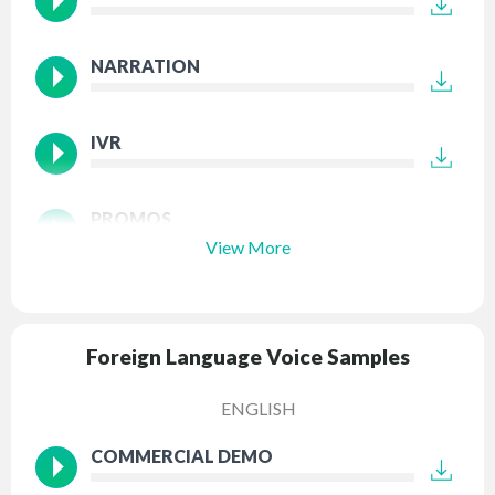
NARRATION
IVR
PROMOS
View More
Foreign Language Voice Samples
ENGLISH
COMMERCIAL DEMO