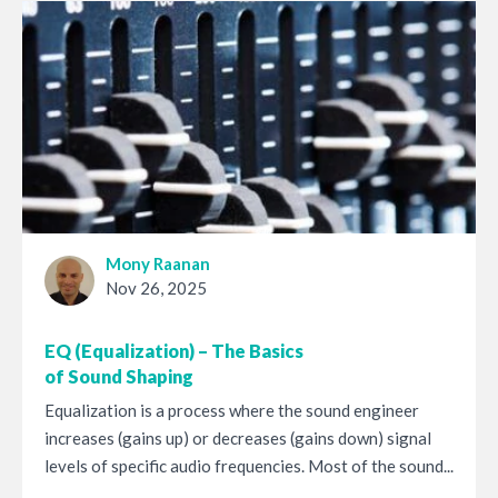
Mony Raanan
Nov 26, 2025
EQ (Equalization) – The Basics
of Sound Shaping
Equalization is a process where the sound engineer
increases (gains up) or decreases (gains down) signal
levels of specific audio frequencies. Most of the sound...