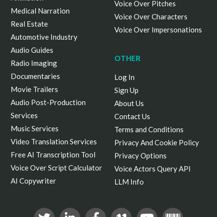
Voice Over Pitches
Medical Narration
Voice Over Characters
Real Estate
Voice Over Impersonations
Automotive Industry
Audio Guides
OTHER
Radio Imaging
Documentaries
Log In
Movie Trailers
Sign Up
Audio Post-Production
About Us
Services
Contact Us
Music Services
Terms and Conditions
Video Translation Services
Privacy And Cookie Policy
Free AI Transcription Tool
Privacy Options
Voice Over Script Calculator
Voice Actors Query API
AI Copywriter
LLM Info