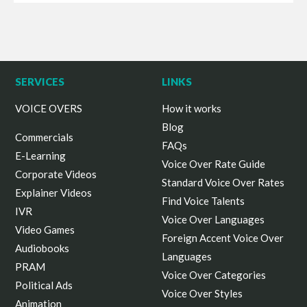
SERVICES
LINKS
VOICE OVERS
How it works
Blog
Commercials
FAQs
E-Learning
Voice Over Rate Guide
Corporate Videos
Standard Voice Over Rates
Explainer Videos
Find Voice Talents
IVR
Voice Over Languages
Video Games
Foreign Accent Voice Over
Audiobooks
Languages
PRAM
Voice Over Categories
Political Ads
Voice Over Styles
Animation