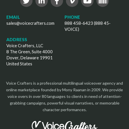
EMAIL
PHONE
sales@voicecrafters.com
888 458-6423 (888 45-
VOICE)
ADDRESS
Voice Crafters, LLC
8 The Green, Suite 4000
Dover, Delaware 19901
United States
Voice Crafters is a professional multilingual voiceover agency and
online marketplace founded by Mony Raanan in 2009. We provide
voice overs in over 80 languages to clients in need of attention-
grabbing campaigns, powerful visual narratives, or memorable
character performances.