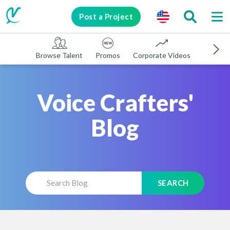
Post a Project
Browse Talent
Promos
Corporate Videos
E-learni
Voice Crafters'
Blog