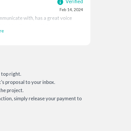
Verified
Feb 14, 2024
mmunicate with, has a great voice
ob. My client loved it!
re
top right.
x’s proposal to your inbox.
he project.
action, simply release your payment to