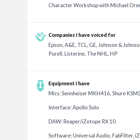
Character Workshop with Michael Ore
Companies I have voiced for
Epson, A&E, TCL, GE, Johnson & Johnson
Purell, Listerine, The NHL, HP
Equipment I have
Mics: Sennheiser MKH416, Shure KSM
Interface: Apollo Solo
DAW: Reaper/iZotope RX 10
Software: Universal Audio, FabFilter, i