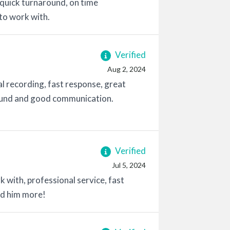
 quick turnaround, on time
 to work with.
Verified
Aug 2, 2024
l recording, fast response, great
round and good communication.
Verified
Jul 5, 2024
 with, professional service, fast
nd him more!