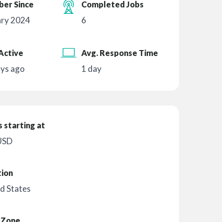
er Since
Completed Jobs
ary 2024
6
Active
Avg. Response Time
ays ago
1 day
 starting at
USD
tion
d States
 Zone