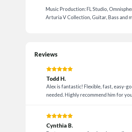
Music Production: FL Studio, Omnispher
Arturia V Collection, Guitar, Bass and 
Reviews
Todd H.
Alex is fantastic! Flexible, fast, easy
needed. Highly recommend him for you
Cynthia B.