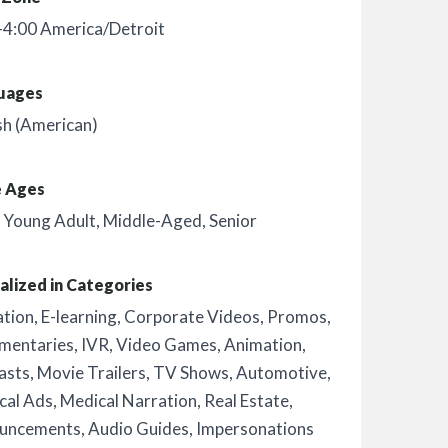
-4:00 America/Detroit
uages
sh (American)
e Ages
,
Young Adult
,
Middle-Aged
,
Senior
alized in Categories
ation
,
E-learning
,
Corporate Videos
,
Promos
,
mentaries
,
IVR
,
Video Games
,
Animation
,
asts
,
Movie Trailers
,
TV Shows
,
Automotive
,
ical Ads
,
Medical Narration
,
Real Estate
,
uncements
,
Audio Guides
,
Impersonations