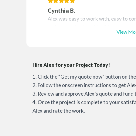
Cynthia B.
Alex was easy to work with, easy to co
and responded fast. He did an amazing j
View Mo
Hire Alex for your Project Today!
1. Click the “Get my quote now” button on the 
2. Follow the onscreen instructions to get Ale
3. Review and approve Alex’s quote and fund t
4. Once the project is complete to your satisf
Alex and rate the work.