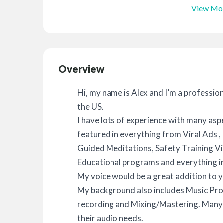
View Mo
Overview
Hi, my name is Alex and I’m a professio
the US.
I have lots of experience with many asp
featured in everything from Viral Ads 
Guided Meditations, Safety Training Vi
Educational programs and everything i
My voice would be a great addition to y
My background also includes Music Pro
recording and Mixing/Mastering. Many o
their audio needs.