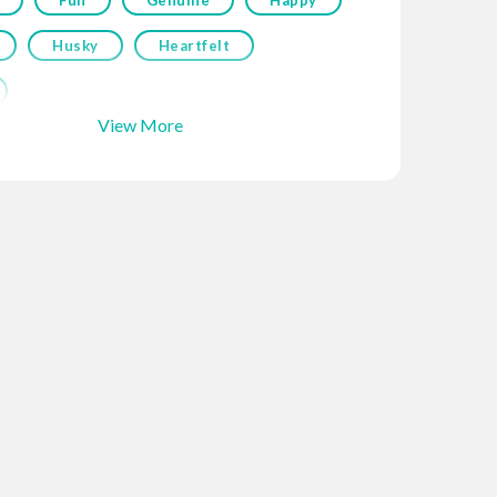
Husky
Heartfelt
View More