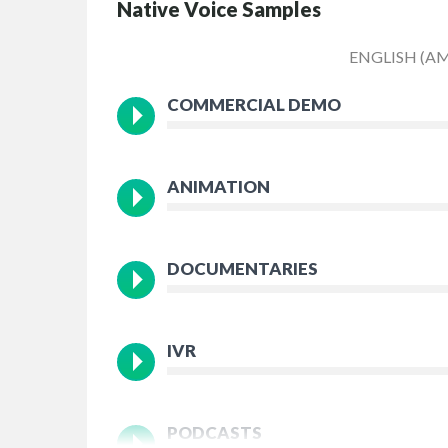
Native Voice Samples
ENGLISH (A
COMMERCIAL DEMO
ANIMATION
DOCUMENTARIES
IVR
PODCASTS