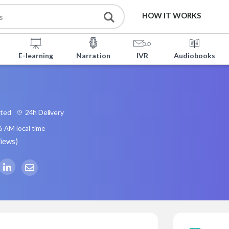
HOW IT WORKS
E-learning
Narration
IVR
Audiobooks
ated
24h Delivery
6 AM
local time
views
)