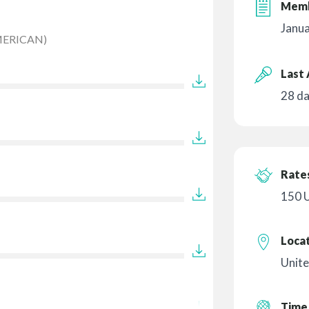
Memb
Janu
MERICAN)
Last 
28 d
Rates
150 
Loca
Unite
Time