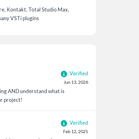
e, Kontakt, Total Studio Max,
many VSTi plugins
Verified
Jun 13, 2026
-going AND understand what is
r project!
Verified
Feb 12, 2025