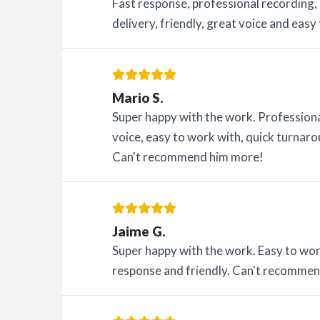
Fast response, professional recording,
delivery, friendly, great voice and easy
Mario S.
Super happy with the work. Professiona
voice, easy to work with, quick turna
Can't recommend him more!
Jaime G.
Super happy with the work. Easy to work
response and friendly. Can't recomme