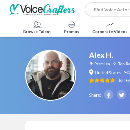
Browse Talent
Promos
Corporate Videos
Alex H.
Premium
Top R
United States
9:0
(
6
re
Share: