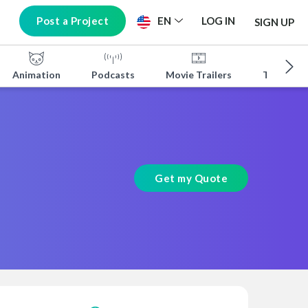
Post a Project
EN
LOG IN
SIGN UP
Animation
Podcasts
Movie Trailers
TV Shows
Get my Quote