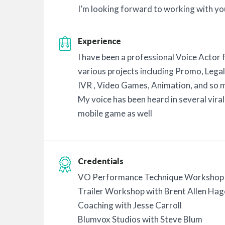
I’m looking forward to working with yo
Experience
I have been a professional Voice Actor 
various projects including Promo, Legal
IVR , Video Games, Animation, and so 
My voice has been heard in several vira
mobile game as well
Credentials
VO Performance Technique Workshop 
Trailer Workshop with Brent Allen Hag
Coaching with Jesse Carroll
Blumvox Studios with Steve Blum