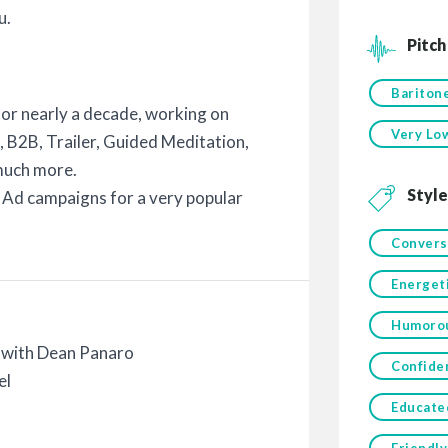
u.
Pitch
Bariton
for nearly a decade, working on
Very Lo
, B2B, Trailer, Guided Meditation,
much more.
Style
l Ad campaigns for a very popular
Convers
Energet
Humoro
with Dean Panaro
Confide
el
Educate
Friendly