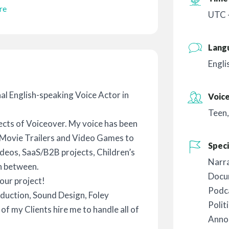
re
UTC 
Lang
Engli
nal English-speaking Voice Actor in
Voic
Teen
ects of Voiceover. My voice has been
, Movie Trailers and Video Games to
Speci
deos, SaaS/B2B projects, Children’s
Narr
n between.
Docu
our project!
Podc
duction, Sound Design, Foley
Polit
f my Clients hire me to handle all of
Anno