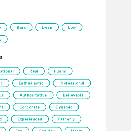
e
Bass
Deep
Low
w
s
ational
Real
Funny
ic
Enthusiastic
Professional
us
Authoritative
Believable
nt
Corporate
Dynamic
d
Experienced
Fatherly
Fun
Genuine
Happy