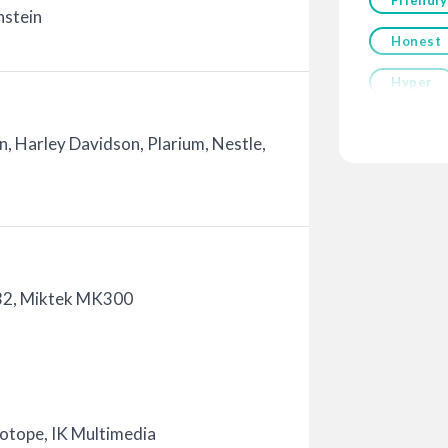
nstein
Honest
Hyper
, Harley Davidson, Plarium, Nestle,
32, Miktek MK300
Zotope, IK Multimedia