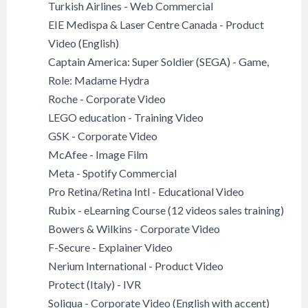
Turkish Airlines - Web Commercial
EIE Medispa & Laser Centre Canada - Product
Video (English)
Captain America: Super Soldier (SEGA) - Game,
Role: Madame Hydra
Roche - Corporate Video
LEGO education - Training Video
GSK - Corporate Video
McAfee - Image Film
Meta - Spotify Commercial
Pro Retina/Retina Intl - Educational Video
Rubix - eLearning Course (12 videos sales training)
Bowers & Wilkins - Corporate Video
F-Secure - Explainer Video
Nerium International - Product Video
Protect (Italy) - IVR
Soliqua - Corporate Video (English with accent)