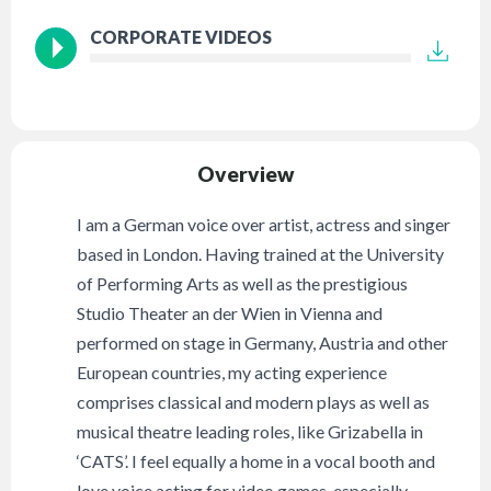
CORPORATE VIDEOS
Overview
I am a German voice over artist, actress and singer
based in London. Having trained at the University
of Performing Arts as well as the prestigious
Studio Theater an der Wien in Vienna and
performed on stage in Germany, Austria and other
European countries, my acting experience
comprises classical and modern plays as well as
musical theatre leading roles, like Grizabella in
‘CATS’. I feel equally a home in a vocal booth and
love voice acting for video games, especially