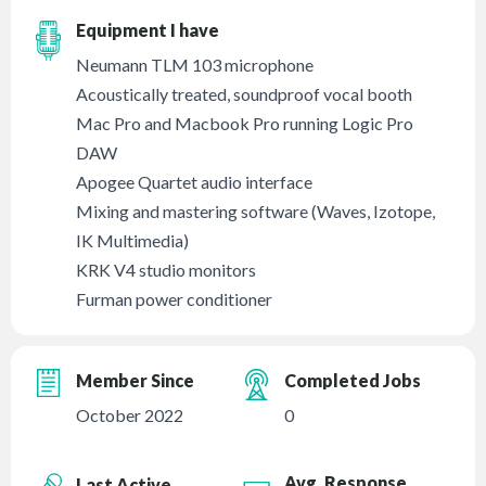
Equipment I have
Neumann TLM 103 microphone
Acoustically treated, soundproof vocal booth
Mac Pro and Macbook Pro running Logic Pro
DAW
Apogee Quartet audio interface
Mixing and mastering software (Waves, Izotope,
IK Multimedia)
KRK V4 studio monitors
Furman power conditioner
Member Since
Completed Jobs
October 2022
0
Avg. Response
Last Active