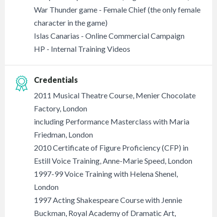
War Thunder game - Female Chief (the only female
character in the game)
Islas Canarias - Online Commercial Campaign
HP - Internal Training Videos
Credentials
2011 Musical Theatre Course, Menier Chocolate
Factory, London
including Performance Masterclass with Maria
Friedman, London
2010 Certificate of Figure Proficiency (CFP) in
Estill Voice Training, Anne-Marie Speed, London
1997-99 Voice Training with Helena Shenel,
London
1997 Acting Shakespeare Course with Jennie
Buckman, Royal Academy of Dramatic Art,