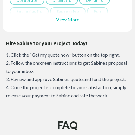
Corporate
Dramatic
Dynamic
Enthusiastic
Expressive
Fun
View More
Hire Sabine for your Project Today!
1. Click the “Get my quote now” button on the top right.
2. Follow the onscreen instructions to get Sabine’s proposal
to your inbox.
3. Review and approve Sabine’s quote and fund the project.
4. Once the project is complete to your satisfaction, simply
release your payment to Sabine and rate the work.
FAQ