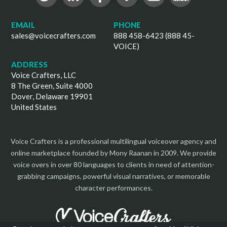
EMAIL
PHONE
sales@voicecrafters.com
888 458-6423 (888 45-
VOICE)
ADDRESS
Voice Crafters, LLC
8 The Green, Suite 4000
Dover, Delaware 19901
United States
Voice Crafters is a professional multilingual voiceover agency and
online marketplace founded by Mony Raanan in 2009. We provide
voice overs in over 80 languages to clients in need of attention-
grabbing campaigns, powerful visual narratives, or memorable
character performances.