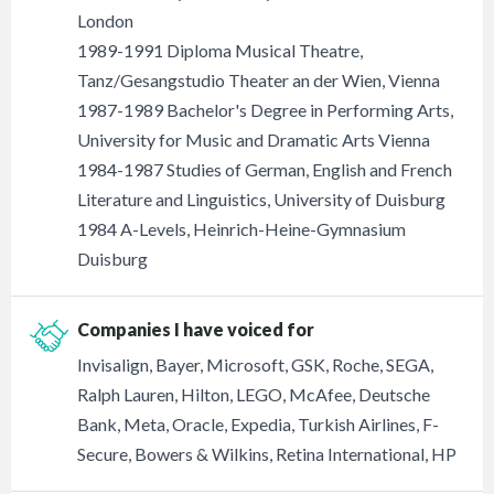
London
1989-1991 Diploma Musical Theatre,
Tanz/Gesangstudio Theater an der Wien, Vienna
1987-1989 Bachelor's Degree in Performing Arts,
University for Music and Dramatic Arts Vienna
1984-1987 Studies of German, English and French
Literature and Linguistics, University of Duisburg
1984 A-Levels, Heinrich-Heine-Gymnasium
Duisburg
Companies I have voiced for
Invisalign, Bayer, Microsoft, GSK, Roche, SEGA,
Ralph Lauren, Hilton, LEGO, McAfee, Deutsche
Bank, Meta, Oracle, Expedia, Turkish Airlines, F-
Secure, Bowers & Wilkins, Retina International, HP