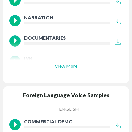
NARRATION
DOCUMENTARIES
IVR
View More
Foreign Language Voice Samples
ENGLISH
COMMERCIAL DEMO