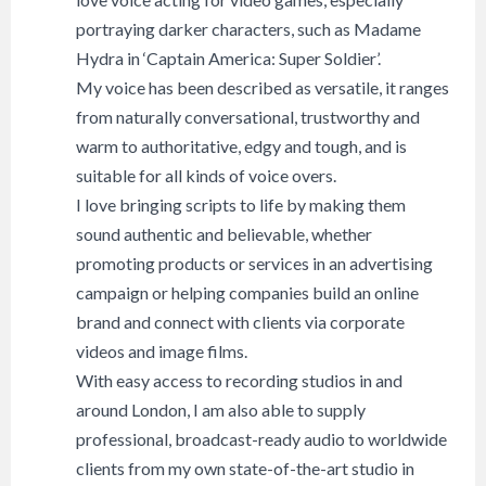
portraying darker characters, such as Madame
Hydra in ‘Captain America: Super Soldier’.
My voice has been described as versatile, it ranges
from naturally conversational, trustworthy and
warm to authoritative, edgy and tough, and is
suitable for all kinds of voice overs.
I love bringing scripts to life by making them
sound authentic and believable, whether
promoting products or services in an advertising
campaign or helping companies build an online
brand and connect with clients via corporate
videos and image films.
With easy access to recording studios in and
around London, I am also able to supply
professional, broadcast-ready audio to worldwide
clients from my own state-of-the-art studio in