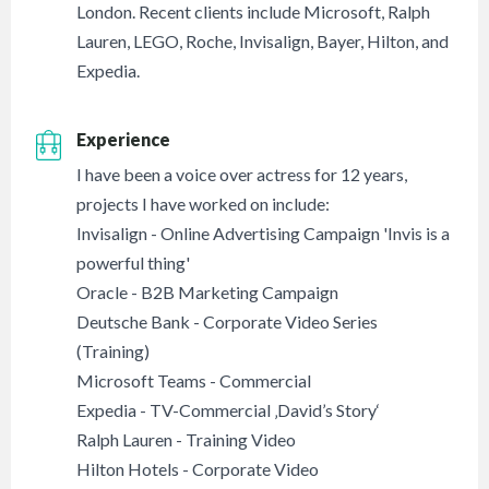
London. Recent clients include Microsoft, Ralph
Lauren, LEGO, Roche, Invisalign, Bayer, Hilton, and
Expedia.
Experience
I have been a voice over actress for 12 years,
projects I have worked on include:
Invisalign - Online Advertising Campaign 'Invis is a
powerful thing'
Oracle - B2B Marketing Campaign
Deutsche Bank - Corporate Video Series
(Training)
Microsoft Teams - Commercial
Expedia - TV-Commercial ‚David’s Story‘
Ralph Lauren - Training Video
Hilton Hotels - Corporate Video