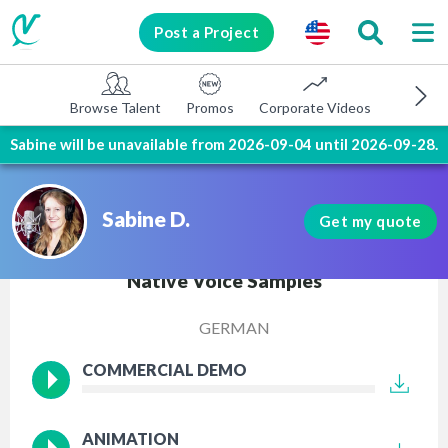
Post a Project
Browse Talent
Promos
Corporate Videos
E-learni
Sabine will be unavailable from 2026-09-04 until 2026-09-28.
Sabine D.
Get my quote
Native Voice Samples
GERMAN
COMMERCIAL DEMO
ANIMATION