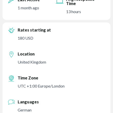
Time
1 month ago
13 hours
Rates starting at
180 USD
Location
United Kingdom
Time Zone
UTC +1:00 Europe/London
Languages
German