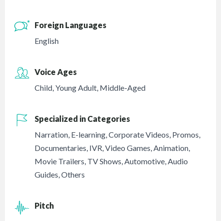
Foreign Languages
English
Voice Ages
Child
,
Young Adult
,
Middle-Aged
Specialized in Categories
Narration
,
E-learning
,
Corporate Videos
,
Promos
,
Documentaries
,
IVR
,
Video Games
,
Animation
,
Movie Trailers
,
TV Shows
,
Automotive
,
Audio
Guides
,
Others
Pitch