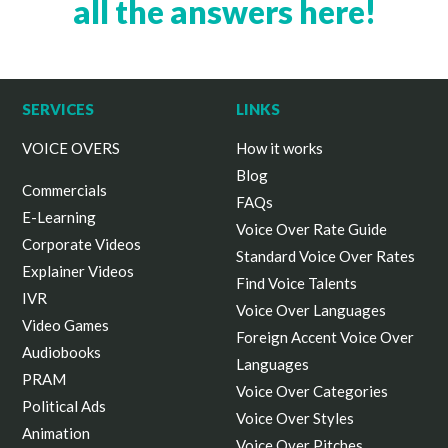
all the answers here!
SERVICES
LINKS
VOICE OVERS
How it works
Blog
Commercials
FAQs
E-Learning
Voice Over Rate Guide
Corporate Videos
Standard Voice Over Rates
Explainer Videos
Find Voice Talents
IVR
Voice Over Languages
Video Games
Foreign Accent Voice Over
Audiobooks
Languages
PRAM
Voice Over Categories
Political Ads
Voice Over Styles
Animation
Voice Over Pitches