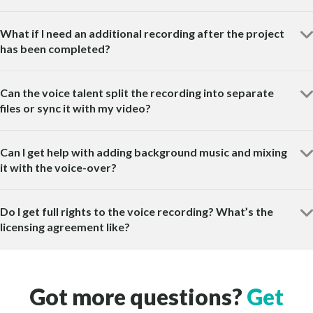
What if I need an additional recording after the project
has been completed?
Can the voice talent split the recording into separate
files or sync it with my video?
Can I get help with adding background music and mixing
it with the voice-over?
Do I get full rights to the voice recording? What’s the
licensing agreement like?
Got more questions?
Get