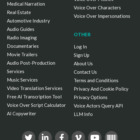
Medical Narration
Voice Over Characters
Real Estate
Voice Over Impersonations
Automotive Industry
Audio Guides
OTHER
Radio Imaging
Documentaries
Log In
Movie Trailers
Sign Up
Audio Post-Production
About Us
Services
Contact Us
Music Services
Terms and Conditions
Video Translation Services
Privacy And Cookie Policy
Free AI Transcription Tool
Privacy Options
Voice Over Script Calculator
Voice Actors Query API
AI Copywriter
LLM Info