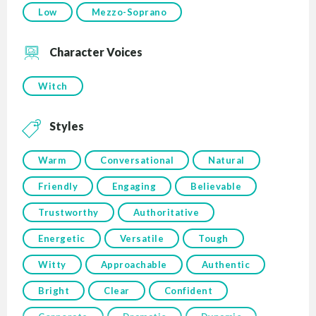
Low
Mezzo-Soprano
Character Voices
Witch
Styles
Warm
Conversational
Natural
Friendly
Engaging
Believable
Trustworthy
Authoritative
Energetic
Versatile
Tough
Witty
Approachable
Authentic
Bright
Clear
Confident