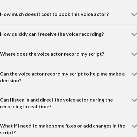
How much does it cost to book this voice actor?
How quickly can I receive the voice recording?
Where does the voice actor record my script?
Can the voice actor record my script to help me make a
decision?
Can I listen in and direct the voice actor during the
recording in real-time?
What if I need to make some fixes or add changes in the
script?